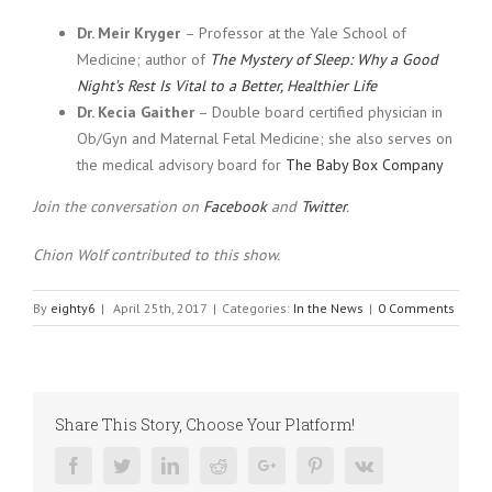
Dr. Meir Kryger
– Professor at the Yale School of
Medicine; author of
The Mystery of Sleep: Why a Good
Night’s Rest Is Vital to a Better, Healthier Life
Dr. Kecia Gaither
– Double board certified physician in
Ob/Gyn and Maternal Fetal Medicine; she also serves on
the medical advisory board for
The Baby Box Company
Join the conversation on
Facebook
and
Twitter
.
Chion Wolf contributed to this show.
By
eighty6
|
April 25th, 2017
|
Categories:
In the News
|
0 Comments
Share This Story, Choose Your Platform!
Facebook
Twitter
Linkedin
Reddit
Google+
Pinterest
Vk