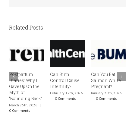
Related Posts
Postpartum
Can Birth
Can You Eat
E
Diaries: Why I
Control Cause
Salmon While
v
Gave Up On the
Infertility?
Pregnant?
s
Myth of
h
February 17th, 2026
January 20th, 2026
‘Bouncing Back’
t
|
0 Comments
|
0 Comments
March 25th, 2026
|
J
0 Comments
0