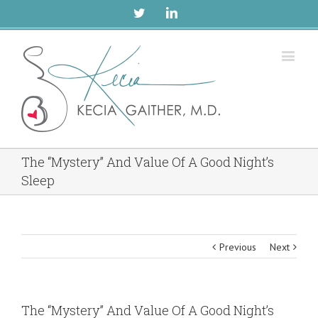
Twitter
Linkedin
The “Mystery” And Value Of A Good Night’s
Sleep
Previous
Next
The “Mystery” And Value Of A Good Night’s