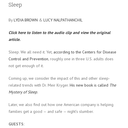
Sleep
By
LYDIA BROWN
&
LUCY NALPATHANCHIL
Click here to listen to the audio clip and view the original
article.
Sleep. We all need it. Yet,
according to the Centers for Disease
Control and Prevention
, roughly one in three U.S. adults does
not get enough of it.
Coming up, we consider the impact of this and other sleep-
related trends with Dr. Meir Kryger.
His new book is called
The
Mystery of Sleep
.
Later, we also find out how one American company is helping
families get a good — and safe — night’s slumber.
GUESTS: