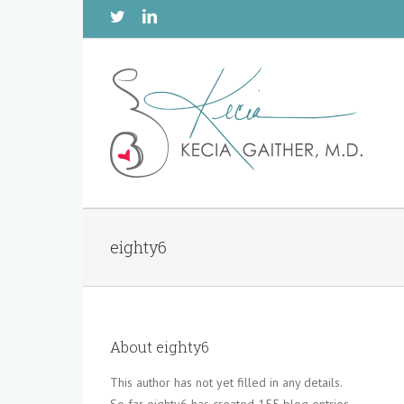
Twitter
Linkedin
eighty6
About
eighty6
This author has not yet filled in any details.