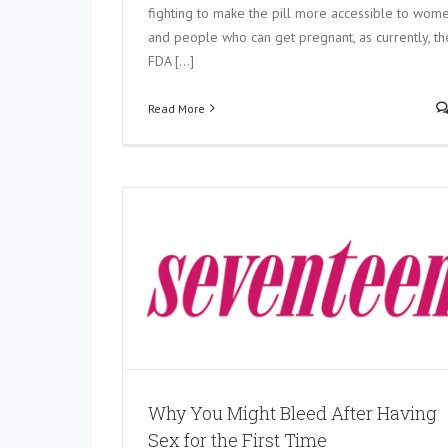
fighting to make the pill more accessible to wom
Is It Safe to Skip Your Period Using
and people who can get pregnant, as currently, th
Control? An Ob-Gyn Explains
FDA [...]
In the News
Read More
aving Sex for
Why You Might Bleed After Having
Sex for the First Time