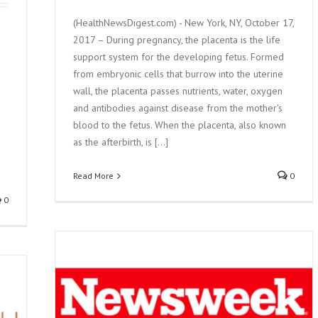
(HealthNewsDigest.com) - New York, NY, October 17,
2017 – During pregnancy, the placenta is the life
support system for the developing fetus. Formed
from embryonic cells that burrow into the uterine
wall, the placenta passes nutrients, water, oxygen
and antibodies against disease from the mother's
blood to the fetus. When the placenta, also known
as the afterbirth, is [...]
Read More
0
0
ENTA
ALISM,