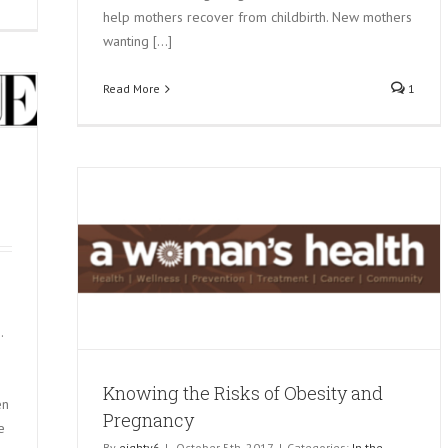
help mothers recover from childbirth. New mothers
wanting [...]
Read More
1
and
.
Knowing the Risks of Obesity and
en
Pregnancy
e
By
eighty6
|
October 5th, 2017
|
Categories:
In the