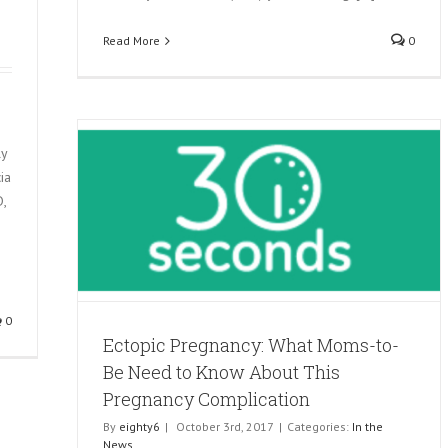
Read More
0
ly
ia
,
Be Need
y
0
Ectopic Pregnancy: What Moms-to-
Be Need to Know About This
Pregnancy Complication
By
eighty6
|
October 3rd, 2017
|
Categories:
In the
News