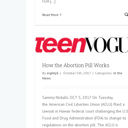
FDA [...]
Read More
 Works
How the Abortion Pill Works
By
eighty6
|
October 5th, 2017
|
Categories:
In the
News
Sammy Nickalls OCT 5, 2017 On Tuesday,
the American Civil Liberties Union (ACLU) filed a
lawsuit in Hawaii federal court challenging the U.S
Food and Drug Administration (FDA) to change its
regulations on the abortion pill. The ACLU is