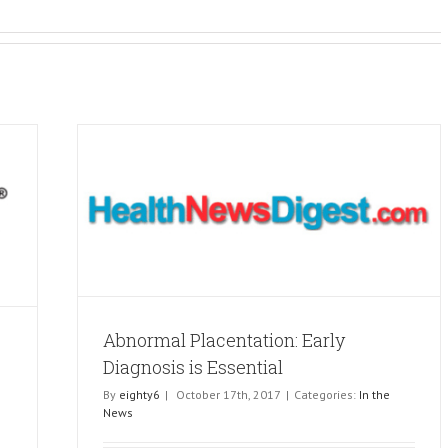
osis is
Abnormal Placentation: Early
Diagnosis is Essential
By
eighty6
|
October 17th, 2017
|
Categories:
In the
News