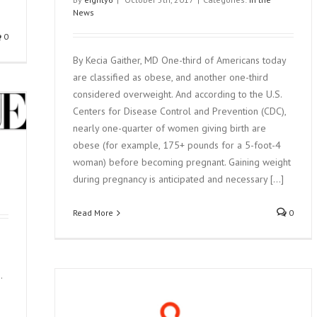
News
0
By Kecia Gaither, MD One-third of Americans today
are classified as obese, and another one-third
considered overweight. And according to the U.S.
Centers for Disease Control and Prevention (CDC),
nearly one-quarter of women giving birth are
obese (for example, 175+ pounds for a 5-foot-4
woman) before becoming pregnant. Gaining weight
during pregnancy is anticipated and necessary [...]
Read More
0
.