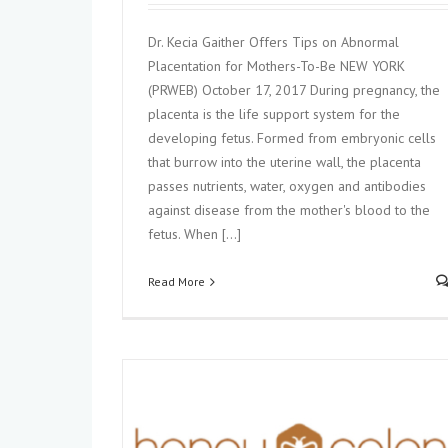
Dr. Kecia Gaither Offers Tips on Abnormal
Placentation for Mothers-To-Be NEW YORK
(PRWEB) October 17, 2017 During pregnancy, the
placenta is the life support system for the
developing fetus. Formed from embryonic cells
that burrow into the uterine wall, the placenta
passes nutrients, water, oxygen and antibodies
against disease from the mother's blood to the
fetus. When [...]
Read More
PLACENTOPHAGY: EATING PLAC
AFTER BIRTH BORDERS ON CANNIB