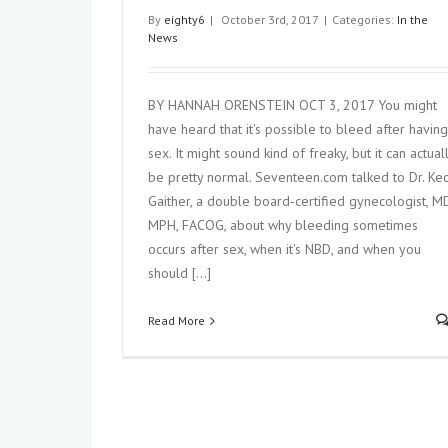
By
eighty6
|
October 3rd, 2017
|
Categories:
In the
News
BY HANNAH ORENSTEIN OCT 3, 2017 You might
have heard that it's possible to bleed after having
sex. It might sound kind of freaky, but it can actual
be pretty normal. Seventeen.com talked to Dr. Kec
Gaither, a double board-certified gynecologist, MD
Ectopic Pregnancy: What Moms-to-
to Know About This Pregnanc
MPH, FACOG, about why bleeding sometimes
Complication
occurs after sex, when it's NBD, and when you
In the News
should [...]
Read More