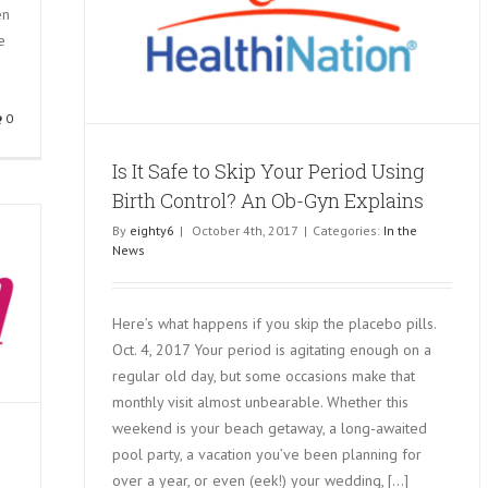
en
 Birth
e
0
Is It Safe to Skip Your Period Using
Birth Control? An Ob-Gyn Explains
By
eighty6
|
October 4th, 2017
|
Categories:
In the
News
Here’s what happens if you skip the placebo pills.
Oct. 4, 2017 Your period is agitating enough on a
regular old day, but some occasions make that
monthly visit almost unbearable. Whether this
weekend is your beach getaway, a long-awaited
pool party, a vacation you’ve been planning for
over a year, or even (eek!) your wedding, [...]