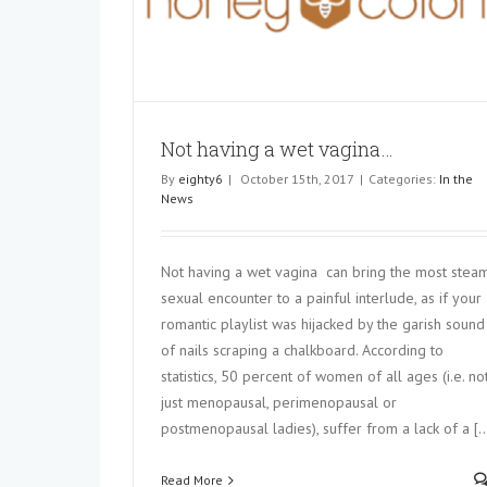
GYNECOLOGIST WARNS
gina…
In the News
Not having a wet vagina…
By
eighty6
|
October 15th, 2017
|
Categories:
In the
News
Not having a wet vagina can bring the most stea
sexual encounter to a painful interlude, as if your
romantic playlist was hijacked by the garish sound
of nails scraping a chalkboard. According to
statistics, 50 percent of women of all ages (i.e. no
just menopausal, perimenopausal or
postmenopausal ladies), suffer from a lack of a [..
Read More