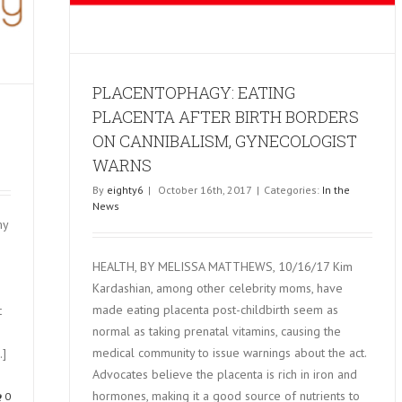
PLACENTOPHAGY: EATING
PLACENTA AFTER BIRTH BORDERS
ON CANNIBALISM, GYNECOLOGIST
WARNS
By
eighty6
|
October 16th, 2017
|
Categories:
In the
News
my
HEALTH, BY MELISSA MATTHEWS, 10/16/17 Kim
Kardashian, among other celebrity moms, have
made eating placenta post-childbirth seem as
t
normal as taking prenatal vitamins, causing the
medical community to issue warnings about the act.
.]
Advocates believe the placenta is rich in iron and
hormones, making it a good source of nutrients to
0