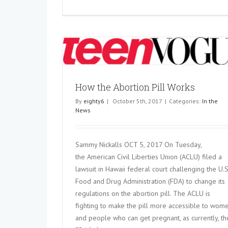
 Works
How the Abortion Pill Works
By
eighty6
|
October 5th, 2017
|
Categories:
In the
News
Knowing the Risks of Obesity 
Pregnancy
Sammy Nickalls OCT 5, 2017 On Tuesday,
In the News
the American Civil Liberties Union (ACLU) filed a
lawsuit in Hawaii federal court challenging the U.S
Food and Drug Administration (FDA) to change its
regulations on the abortion pill. The ACLU is
fighting to make the pill more accessible to wom
and people who can get pregnant, as currently, th