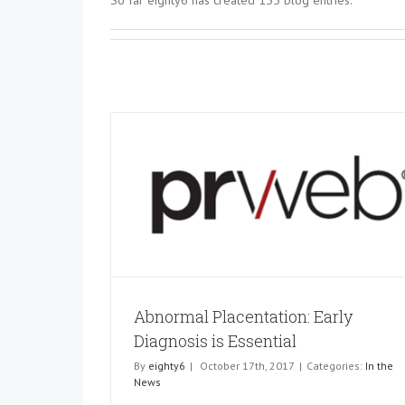
So far eighty6 has created 155 blog entries.
Abnormal Placentation: Early Diagn
 Diagnosis is
Essential
In the News
Abnormal Placentation: Early
Diagnosis is Essential
By
eighty6
|
October 17th, 2017
|
Categories:
In the
News