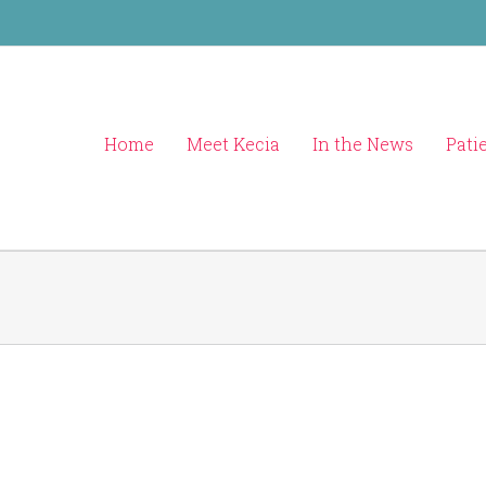
Home
Meet Kecia
In the News
Pati