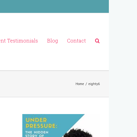
ent Testimonials
Blog
Contact
Home
/
eighty6