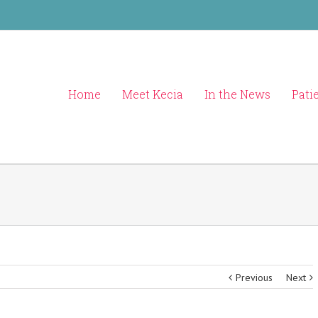
Home
Meet Kecia
In the News
Pati
Previous
Next