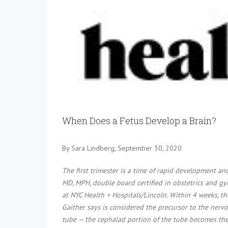
View
Larger
Image
When Does a Fetus Develop a Brain?
By Sara Lindberg, September 30, 2020
The first trimester is a time of rapid development and
MD, MPH, double board certified in obstetrics and gyn
at NYC Health + Hospitals/Lincoln. Within 4 weeks, t
Gaither says is considered the precursor to the nervo
tube — the cephalad portion of the tube becomes the