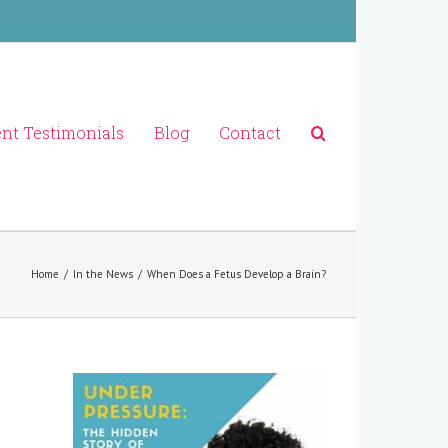
ent Testimonials
Blog
Contact
Home
/
In the News
/
When Does a Fetus Develop a Brain?