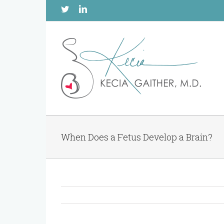
Twitter
Linkedin
When Does a Fetus Develop a Brain?