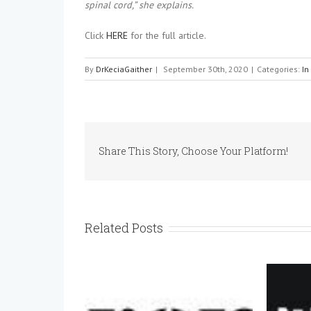
spinal cord,” she explains.
Click
HERE
for the full article.
By
DrKeciaGaither
|
September 30th, 2020
|
Categories:
In
Share This Story, Choose Your Platform!
Related Posts