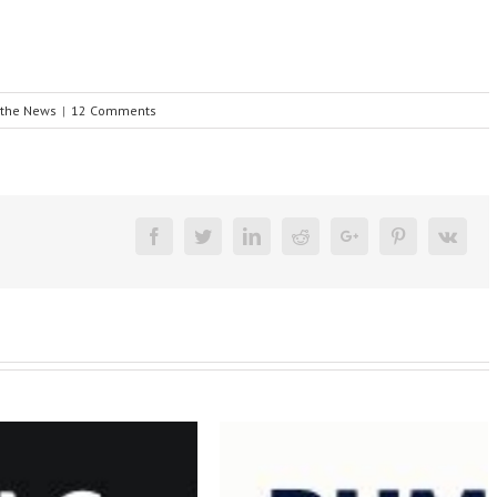
 the News
|
12 Comments
Facebook
Twitter
Linkedin
Reddit
Google+
Pinterest
Vk