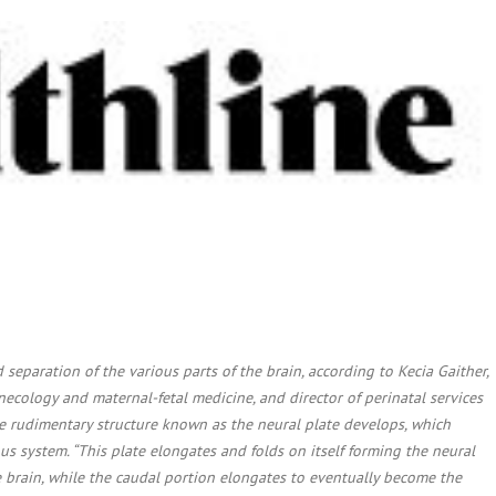
 separation of the various parts of the brain, according to Kecia Gaither,
ecology and maternal-fetal medicine, and director of perinatal services
he rudimentary structure known as the neural plate develops, which
us system. “This plate elongates and folds on itself forming the neural
 brain, while the caudal portion elongates to eventually become the