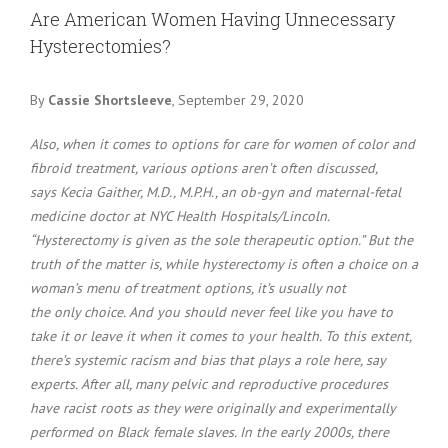
Larger
Are American Women Having Unnecessary
Image
Hysterectomies?
By
Cassie Shortsleeve
, September 29, 2020
Also, when it comes to options for care for women of color and
fibroid treatment, various options aren’t often discussed,
says Kecia Gaither, M.D., M.P.H., an ob-gyn and maternal-fetal
medicine doctor at NYC Health Hospitals/Lincoln.
“Hysterectomy is given as the sole therapeutic option.” But the
truth of the matter is, while hysterectomy is often a choice on a
woman’s menu of treatment options, it’s usually not
the only choice. And you should never feel like you have to
take it or leave it when it comes to your health. To this extent,
there’s systemic racism and bias that plays a role here, say
experts. After all, many pelvic and reproductive procedures
have racist roots as they were originally and experimentally
performed on Black female slaves. In the early 2000s, there