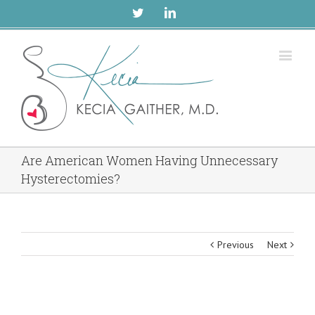
Twitter
Linkedin
Are American Women Having Unnecessary
Hysterectomies?
Previous
Next
View