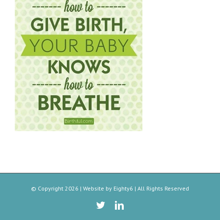
© Copyright
2026 | Website by
Eighty6
| All Rights Reserved
Twitter
Linkedin