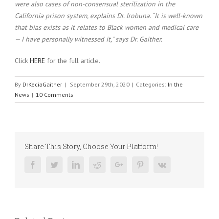
were also cases of non-consensual sterilization in the
California prison system, explains Dr. Irobuna. “It is well-known
that bias exists as it relates to Black women and medical care
— I have personally witnessed it,” says Dr. Gaither.
Click
HERE
for the full article.
By
DrKeciaGaither
|
September 29th, 2020
|
Categories:
In the
News
|
10 Comments
Share This Story, Choose Your Platform!
Facebook
Twitter
Linkedin
Reddit
Google+
Pinterest
Vk