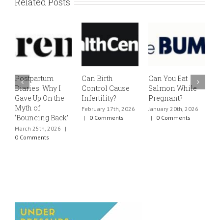
Related Posts
Postpartum
Can Birth
Can You Eat
E
Diaries: Why I
Control Cause
Salmon While
v
Gave Up On the
Infertility?
Pregnant?
s
Myth of
h
February 17th, 2026
January 20th, 2026
‘Bouncing Back’
t
|
0 Comments
|
0 Comments
March 25th, 2026
|
J
0 Comments
0