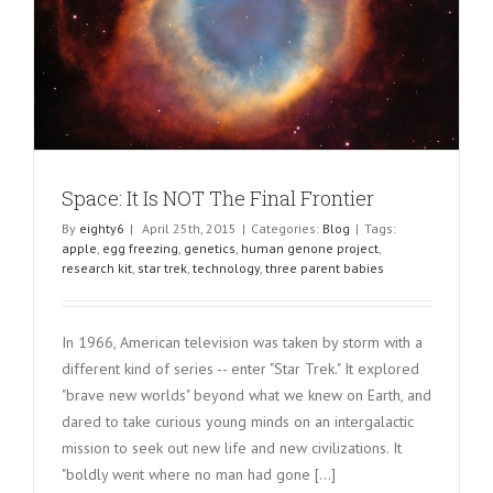
Space: It Is NOT The Final Frontier
By
eighty6
|
April 25th, 2015
|
Categories:
Blog
|
Tags:
apple
,
egg freezing
,
genetics
,
human genone project
,
research kit
,
star trek
,
technology
,
three parent babies
In 1966, American television was taken by storm with a
different kind of series -- enter "Star Trek." It explored
"brave new worlds" beyond what we knew on Earth, and
dared to take curious young minds on an intergalactic
mission to seek out new life and new civilizations. It
"boldly went where no man had gone [...]