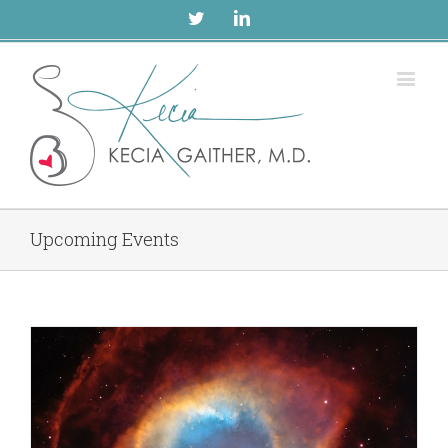
Twitter
Linkedin
Upcoming Events