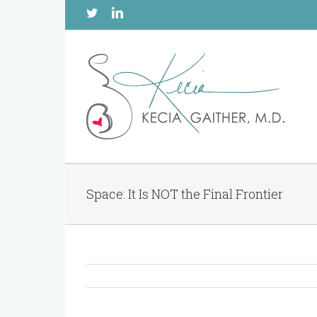
Twitter
Linkedin
Space: It Is NOT the Final Frontier