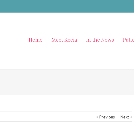
Home
Meet Kecia
In the News
Pati
Previous
Next