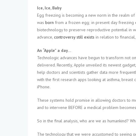
Ice, Ice, Baby
Egg freezing is becoming a new norm in the realm of
was
born
from a frozen egg; in present day freezing e
biotechnology to preserve reproductive potential in 
advance,
controversy still exists
in relation to financial
An “Apple” a day…
Technologic advances have begun to transform not only
delivered. Recently, Apple unveiled its newest gadget
help doctors and scientists gather data more frequent
with the first research apps looking at asthma, breast 
iPhone.
These systems hold promise in allowing doctors to moni
and to intervene BEFORE a medical problem becomes
So in the final analysis, who are we as humankind? Wh
The technology that we were accustomed to seeing on sh