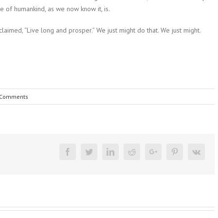
ce of humankind, as we now know it, is.
aimed, “Live long and prosper.” We just might do that. We just might.
 Comments
Facebook
Twitter
Linkedin
Reddit
Google+
Pinterest
Vk