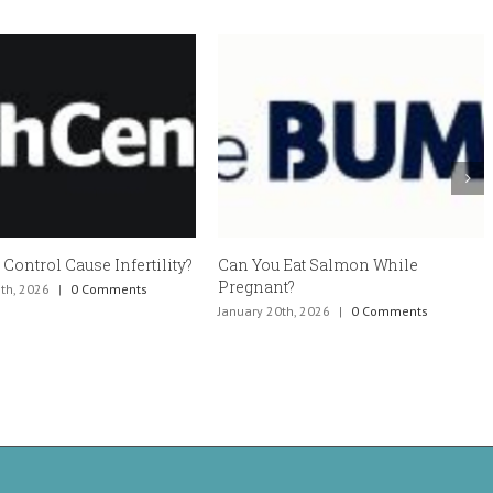
Eat Salmon While
Estradiol vaginal cream side
?
effects and how to avoid them
h, 2026
|
0 Comments
January 6th, 2026
|
0 Comments