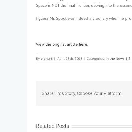
Space is NOT the final frontier, delving into the essen
I guess Mr. Spock was indeed a visionary when he procl
View the original article here.
By
eighty6
|
April 25th, 2015
|
Categories:
In the News
|
2
Share This Story, Choose Your Platform!
Related Posts