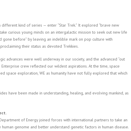
 different kind of series — enter “Star Trek.” It explored “brave new
ke curious young minds on an intergalactic mission to seek out new life
ad gone before” by leaving an indelible mark on pop culture with
 proclaiming their status as devoted Trekkies.
gic advances were well underway in our society, and the advanced “out
e Enterprise crew reflected our wildest aspirations. At the time, space
hed space exploration, WE as humanity have not fully explored that which
rides have been made in understanding, healing, and evolving mankind, as
ect.
e Department of Energy joined forces with international partners to take an
the human genome and better understand genetic factors in human disease.