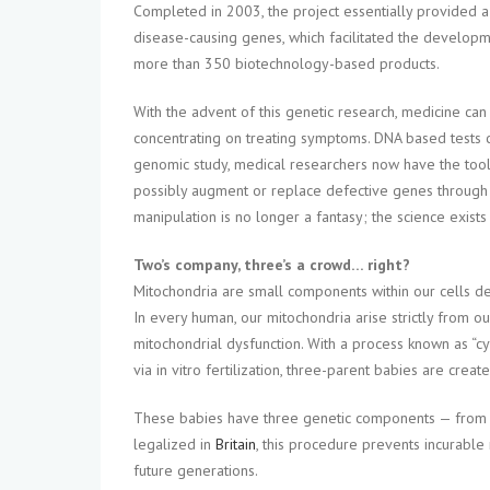
Completed in 2003, the project essentially provided 
disease-causing genes, which facilitated the developmen
more than 350 biotechnology-based products.
With the advent of this genetic research, medicine ca
concentrating on treating symptoms. DNA based tests can
genomic study, medical researchers now have the tool
possibly augment or replace defective genes through 
manipulation is no longer a fantasy; the science exists
Two’s company, three’s a crowd… right?
Mitochondria are small components within our cells 
In every human, our mitochondria arise strictly from ou
mitochondrial dysfunction. With a process known as “cy
via in vitro fertilization, three-parent babies are create
These babies have three genetic components — from th
legalized in
Britain
, this procedure prevents incurabl
future generations.