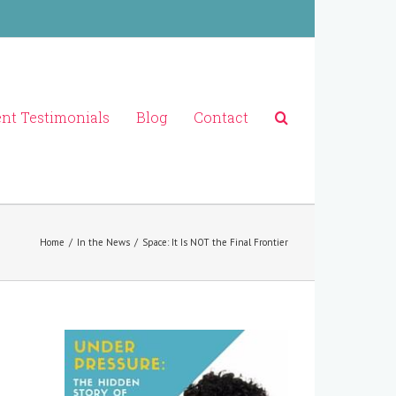
ent Testimonials
Blog
Contact
Home
/
In the News
/
Space: It Is NOT the Final Frontier