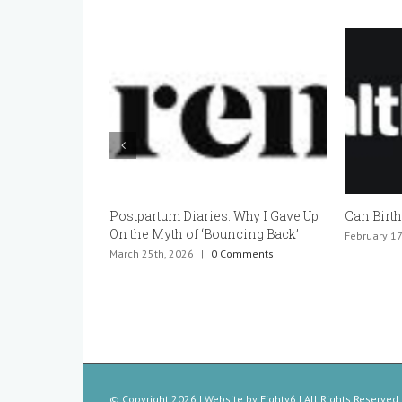
Can Birth Control Cause Infertility?
Can You 
Pregnant
February 17th, 2026
|
0 Comments
January 20t
© Copyright
2026 | Website by
Eighty6
| All Rights Reserved