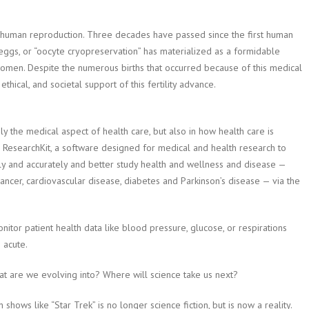
 human reproduction. Three decades have passed since the first human
ggs, or “oocyte cryopreservation” has materialized as a formidable
women. Despite the numerous births that occurred because of this medical
, ethical, and societal support of this fertility advance.
 the medical aspect of health care, but also in how health care is
, ResearchKit, a software designed for medical and health research to
ly and accurately and better study health and wellness and disease —
cancer, cardiovascular disease, diabetes and Parkinson’s disease — via the
tor patient health data like blood pressure, glucose, or respirations
 acute.
at are we evolving into? Where will science take us next?
ows like “Star Trek” is no longer science fiction, but is now a reality.