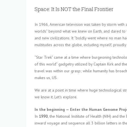
Space: It Is NOT the Final Frontier
In 1966, American television was taken by storm with a
worlds” beyond what we knew on Earth, and dared to ta
and new civilizations. It “boldly went where no man h
multitudes across the globe, including myself, proudly
“Star Trek” came at a time where burgeoning technolo
of this world” gadgetry utilized by Captain Kirk and th
travel was within our grasp; while humanity has broac
makes us, US.
We are at a point in time where huge technological st
we know it. Let’s explore.
In the beginning — Enter the Human Genome Proj
In
1990
, the National Institute of Health (NIH) and th
inward voyage and sequence all 3 billion letters in 