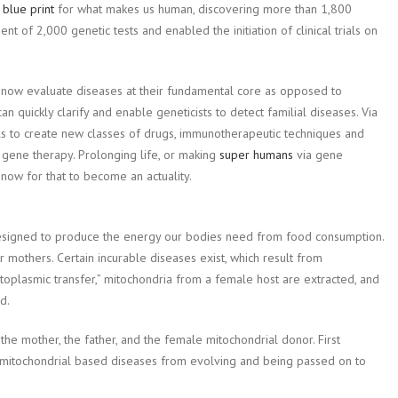
a
blue print
for what makes us human, discovering more than 1,800
t of 2,000 genetic tests and enabled the initiation of clinical trials on
n now evaluate diseases at their fundamental core as opposed to
 quickly clarify and enable geneticists to detect familial diseases. Via
s to create new classes of drugs, immunotherapeutic techniques and
gene therapy. Prolonging life, or making
super humans
via gene
 now for that to become an actuality.
designed to produce the energy our bodies need from food consumption.
r mothers. Certain incurable diseases exist, which result from
toplasmic transfer,” mitochondria from a female host are extracted, and
d.
e mother, the father, and the female mitochondrial donor. First
e mitochondrial based diseases from evolving and being passed on to