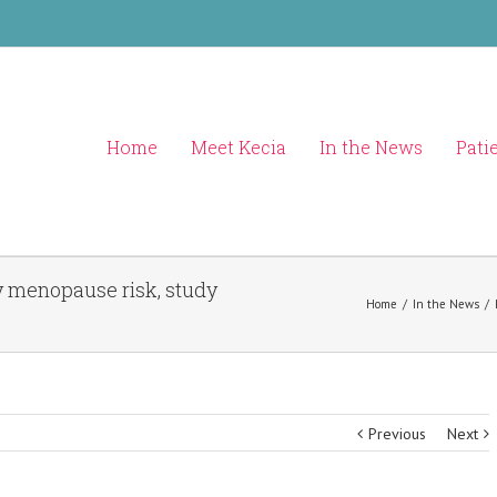
Home
Meet Kecia
In the News
Pati
y menopause risk, study
Home
/
In the News
/
Previous
Next