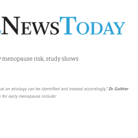
y menopause risk, study shows
t an etiology can be identified and treated accordingly,”
Dr. Gaither
s for early menopause include: