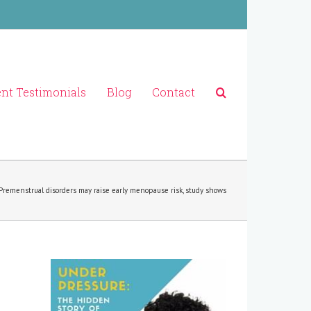
ent Testimonials
Blog
Contact
Premenstrual disorders may raise early menopause risk, study shows