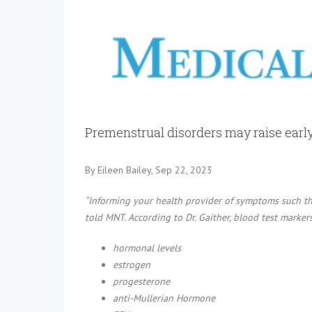
View
Larger
Image
Premenstrual disorders may raise earl
By Eileen Bailey, Sep 22, 2023
“Informing your health provider of symptoms such tha
told MNT. According to Dr. Gaither, blood test marker
hormonal levels
estrogen
progesterone
anti-Mullerian Hormone