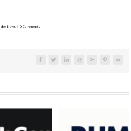
n the News
|
0 Comments
Facebook
Twitter
Linkedin
Reddit
Google+
Pinterest
Vk