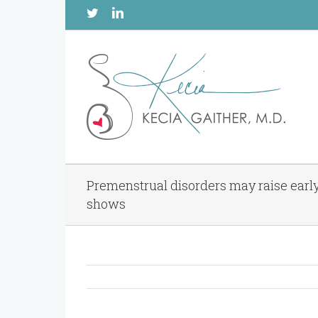
Twitter
Linkedin
Premenstrual disorders may raise earl
shows