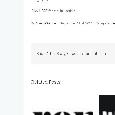
FSH
Click
HERE
for the full article.
By
DrKeciaGaither
|
September 22nd, 2023
|
Categories:
I
Share This Story, Choose Your Platform!
Related Posts