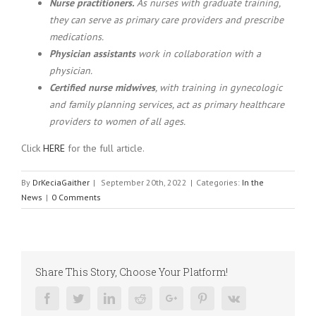
Nurse practitioners.
As nurses with graduate training,
they can serve as primary care providers and prescribe
medications.
Physician assistants
work in collaboration with a
physician.
Certified nurse midwives
, with training in gynecologic
and family planning services, act as primary healthcare
providers to women of all ages.
Click
HERE
for the full article.
By
DrKeciaGaither
|
September 20th, 2022
|
Categories:
In the
News
|
0 Comments
Share This Story, Choose Your Platform!
Facebook
Twitter
Linkedin
Reddit
Google+
Pinterest
Vk