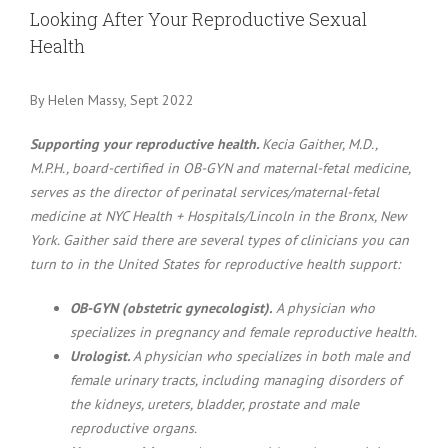
Larger
Looking After Your Reproductive Sexual
Image
Health
By Helen Massy, Sept 2022
Supporting your reproductive health.
Kecia Gaither, M.D.,
M.P.H., board-certified in OB-GYN and maternal-fetal medicine,
serves as the director of perinatal services/maternal-fetal
medicine at NYC Health + Hospitals/Lincoln in the Bronx, New
York. Gaither said there are several types of clinicians you can
turn to in the United States for reproductive health support:
OB-GYN (obstetric gynecologist).
A physician who
specializes in pregnancy and female reproductive health.
Urologist.
A physician who specializes in both male and
female urinary tracts, including managing disorders of
the kidneys, ureters, bladder, prostate and male
reproductive organs.