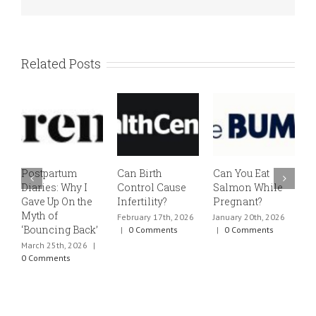
Related Posts
Postpartum
Can Birth
Can You Eat
E
Diaries: Why I
Control Cause
Salmon While
v
Gave Up On the
Infertility?
Pregnant?
s
Myth of
h
February 17th, 2026
January 20th, 2026
‘Bouncing Back’
t
|
0 Comments
|
0 Comments
March 25th, 2026
|
J
0 Comments
0