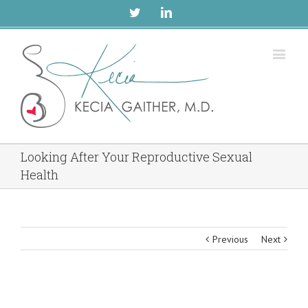
Twitter
Linkedin
Looking After Your Reproductive Sexual
Health
Previous
Next
View