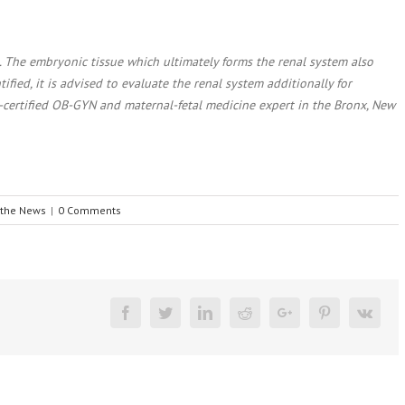
 The embryonic tissue which ultimately forms the renal system also
tified, it is advised to evaluate the renal system additionally for
rd-certified OB-GYN and maternal-fetal medicine expert in the Bronx, New
 the News
|
0 Comments
Facebook
Twitter
Linkedin
Reddit
Google+
Pinterest
Vk