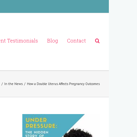
ent Testimonials
Blog
Contact
/
In the News
/
How a Double Uterus Affects Pregnancy Outcomes