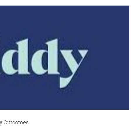
cy Outcomes