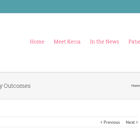
Home
Meet Kecia
In the News
Pati
cy Outcomes
Home
Previous
Next