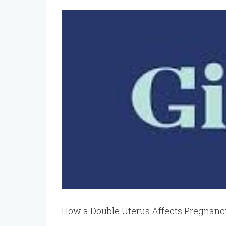
View
Larger
Image
How a Double Uterus Affects Pregnan