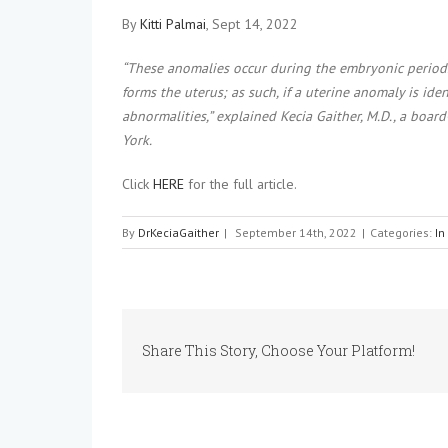
By
Kitti Palmai
, Sept 14, 2022
“These anomalies occur during the embryonic period.
forms the uterus; as such, if a uterine anomaly is iden
abnormalities,” explained Kecia Gaither, M.D., a boa
York.
Click
HERE
for the full article.
By
DrKeciaGaither
|
September 14th, 2022
|
Categories:
In
Share This Story, Choose Your Platform!