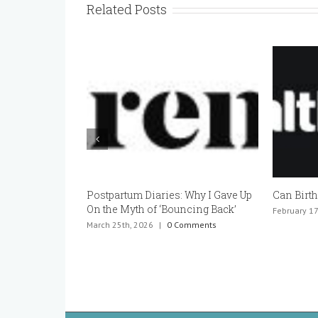
Related Posts
Postpartum Diaries: Why I Gave Up
Can Birth Con
On the Myth of ‘Bouncing Back’
February 17th, 
March 25th, 2026
|
0 Comments