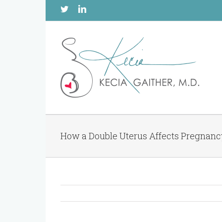
Twitter
Linkedin
How a Double Uterus Affects Pregnan