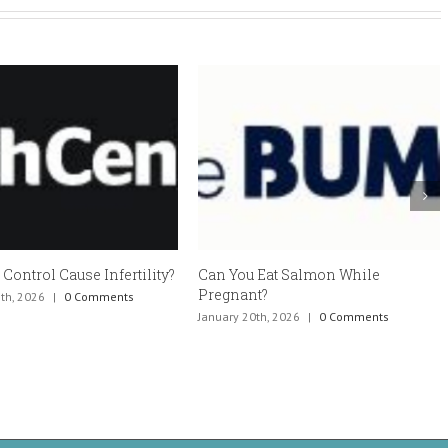
trol Cause Infertility?
Can You Eat Salmon While
Es
Pregnant?
ef
2026
|
0 Comments
January 20th, 2026
|
0 Comments
Ja