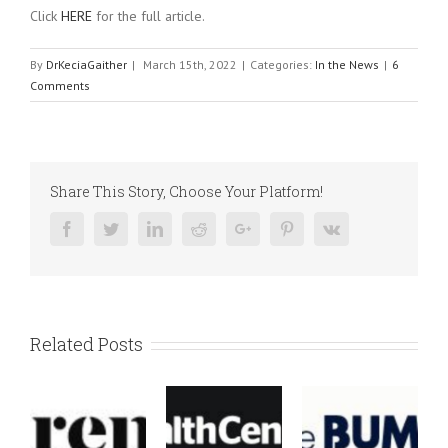
Click
HERE
for the full article.
By
DrKeciaGaither
|
March 15th, 2022
|
Categories:
In the News
|
6
Comments
Share This Story, Choose Your Platform!
Facebook
Twitter
Linkedin
Reddit
Google+
Pinterest
Vk
Related Posts