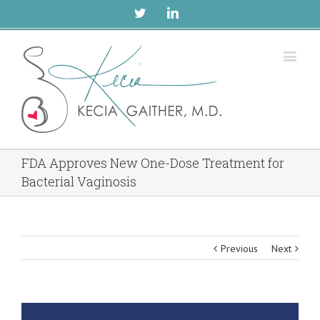
Twitter
Linkedin
FDA Approves New One-Dose Treatment for
Bacterial Vaginosis
Previous
Next
View