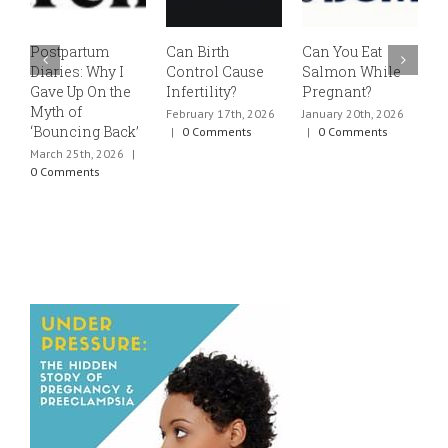
Postpartum
Can Birth
Can You Eat
E
Diaries: Why I
Control Cause
Salmon While
v
Gave Up On the
Infertility?
Pregnant?
s
Myth of
h
February 17th, 2026
January 20th, 2026
‘Bouncing Back’
t
|
0 Comments
|
0 Comments
March 25th, 2026
|
J
0 Comments
0