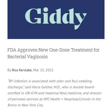
Larger
Image
FDA Approves New One-Dose Treatment for
Bacterial Vaginosis
By
Risa Kerslake
, Mar 15, 2022
“BV infection is associated with odor and foul-smelling
discharge,” said Kecia Gaither, M.D., who is double board-
certified in OB-GYN and maternal-fetal medicine, and director
of perinatal services at NYC Health + Hospitals/Lincoln in the
Bronx in New York City.