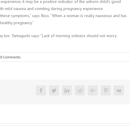
 experience, it may be a positive indicator of the unborn child’s good
 with mild nausea and vomiting during pregnancy experience
t these symptoms,” says Ross. “When a woman is really nauseous and has
 healthy pregnancy.”
okay too. Yamaguchi says: “Lack of morning sickness should not worry
0 Comments
Facebook
Twitter
Linkedin
Reddit
Google+
Pinterest
Vk