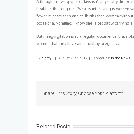
Although throwing up for days isn’t physically the best
health in the long run. “What is interesting is women
fewer miscarriages and stillbirths than women withou
occasional vomiting, I know she is probably carrying a
But if regurgitation isn’t a regular occurrence, that’s 
women that they have an unhealthy pregnancy.”
By
eighty6
|
August 21st, 2017
|
Categories:
In the News
|
Share This Story, Choose Your Platform!
Related Posts