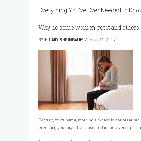
Everything You’ve Ever Needed to Kn
Why do some women get it and others 
BY
HILARY SHEINBAUM
August 21, 2017
Contrary to its name, morning sickness is not reserved
pregnant, you might be nauseated in the evening or mu