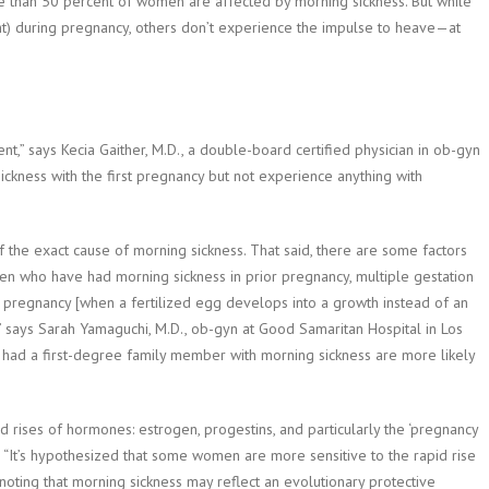
e than 50 percent of women are affected by morning sickness. But while
ht) during pregnancy, others don’t experience the impulse to heave—at
nt,” says Kecia Gaither, M.D., a double-board certified physician in ob-gyn
ckness with the first pregnancy but not experience anything with
of the exact cause of morning sickness. That said, there are some factors
men who have had morning sickness in prior pregnancy, multiple gestation
 pregnancy [when a fertilized egg develops into a growth instead of an
,” says Sarah Yamaguchi, M.D., ob-gyn at Good Samaritan Hospital in Los
had a first-degree family member with morning sickness are more likely
 rises of hormones: estrogen, progestins, and particularly the ‘pregnancy
. “It’s hypothesized that some women are more sensitive to the rapid rise
ting that morning sickness may reflect an evolutionary protective