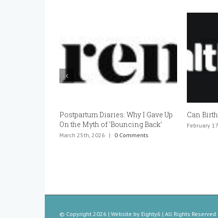
Can Birth Control Cause Infertility?
Can You 
Pregnant
February 17th, 2026
|
0 Comments
January 20t
© Copyright
2026 | Website by
Eighty6
| All Rights Reserved