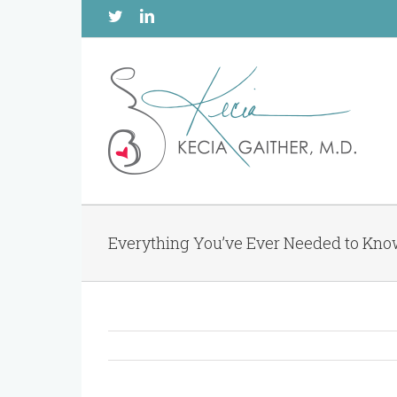
Twitter
Linkedin
Everything You’ve Ever Needed to Kn