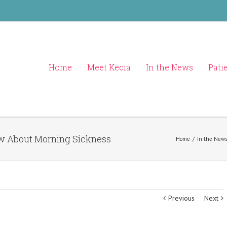
Home
Meet Kecia
In the News
Pati
ow About Morning Sickness
Home
/
In the New
Previous
Next