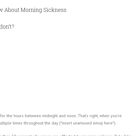
ow About Morning Sickness
don’t?
 for the hours between midnight and noon. That’s right, when you’re
ltiple times throughout the day (*insert unamused emoji here*).