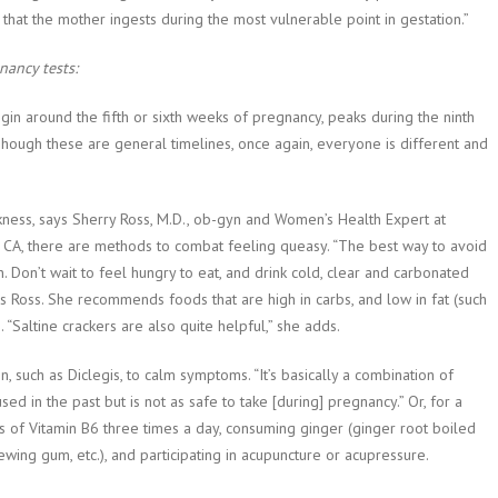
hat the mother ingests during the most vulnerable point in gestation.”
ancy tests:
in around the fifth or sixth weeks of pregnancy, peaks during the ninth
hough these are general timelines, once again, everyone is different and
ckness, says Sherry Ross, M.D., ob-gyn and Women’s Health Expert at
, CA, there are methods to combat feeling queasy. “The best way to avoid
. Don’t wait to feel hungry to eat, and drink cold, clear and carbonated
s Ross. She recommends foods that are high in carbs, and low in fat (such
 “Saltine crackers are also quite helpful,” she adds.
 such as Diclegis, to calm symptoms. “It’s basically a combination of
ed in the past but is not as safe to take [during] pregnancy.” Or, for a
 of Vitamin B6 three times a day, consuming ginger (ginger root boiled
ewing gum, etc.), and participating in acupuncture or acupressure.