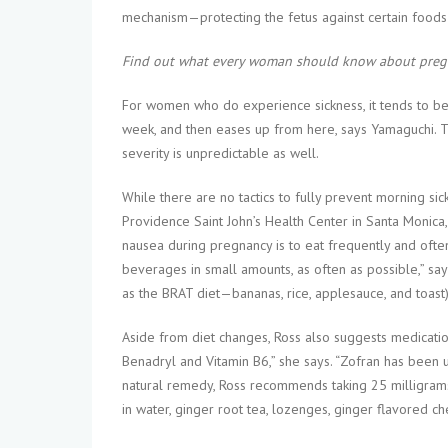
mechanism—protecting the fetus against certain foods t
Find out what every woman should know about pregn
For women who do experience sickness, it tends to beg
week, and then eases up from here, says Yamaguchi. T
severity is unpredictable as well.
While there are no tactics to fully prevent morning si
Providence Saint John’s Health Center in Santa Monica
nausea during pregnancy is to eat frequently and often
beverages in small amounts, as often as possible,” say
as the BRAT diet—bananas, rice, applesauce, and toast).
Aside from diet changes, Ross also suggests medication,
Benadryl and Vitamin B6,” she says. “Zofran has been us
natural remedy, Ross recommends taking 25 milligrams
in water, ginger root tea, lozenges, ginger flavored ch