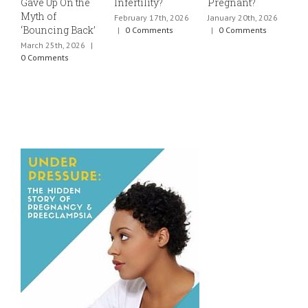
Gave Up On the
Infertility?
Pregnant?
s
Myth of
h
February 17th, 2026
January 20th, 2026
‘Bouncing Back’
t
|
0 Comments
|
0 Comments
March 25th, 2026
|
J
0 Comments
0