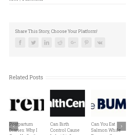
Share This Story, Choose Your Platform!
Facebook
Twitter
Linkedin
Reddit
Google+
Pinterest
Vk
Related Posts
Postpartum
Can Birth
Can You Eat
E
Diaries: Why I
Control Cause
Salmon While
v