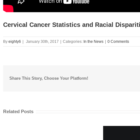
Cervical Cancer Statistics and Racial Disparit
By
eighty6
|
January 30th, 2017
|
Categories:
In the News
|
0 Comments
Share This Story, Choose Your Platform!
Related Posts