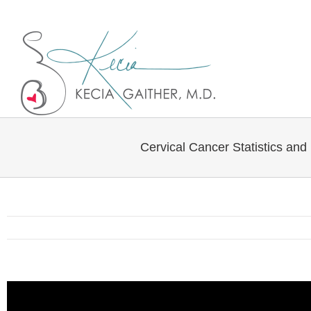
Twitter
Linkedin
Cervical Cancer Statistics and 