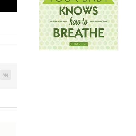
terest
Vk