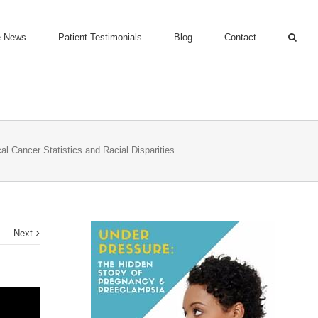
e News
Patient Testimonials
Blog
Contact
al Cancer Statistics and Racial Disparities
s
Next