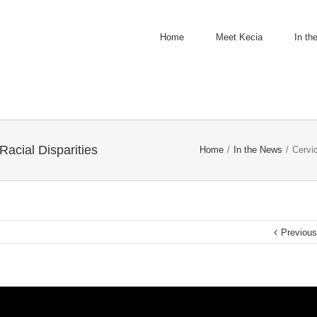
Home
Meet Kecia
In th
Racial Disparities
Home
/
In the News
/
Cervic
Previou