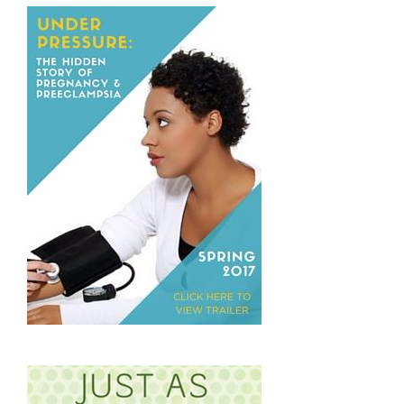
the
Question