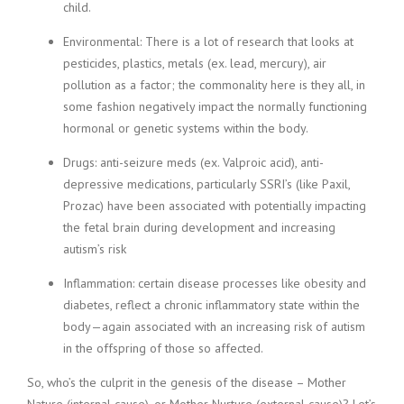
child.
Environmental: There is a lot of research that looks at
pesticides, plastics, metals (ex. lead, mercury), air
pollution as a factor; the commonality here is they all, in
some fashion negatively impact the normally functioning
hormonal or genetic systems within the body.
Drugs: anti-seizure meds (ex. Valproic acid), anti-
depressive medications, particularly SSRI’s (like Paxil,
Prozac) have been associated with potentially impacting
the fetal brain during development and increasing
autism’s risk
Inflammation: certain disease processes like obesity and
diabetes, reflect a chronic inflammatory state within the
body—again associated with an increasing risk of autism
in the offspring of those so affected.
So, who’s the culprit in the genesis of the disease – Mother