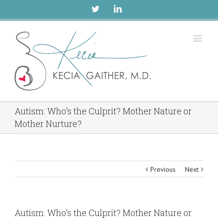
Twitter
Linkedin
Autism: Who’s the Culprit? Mother Nature or
Mother Nurture?
Previous
Next
Autism: Who’s the Culprit? Mother Nature or