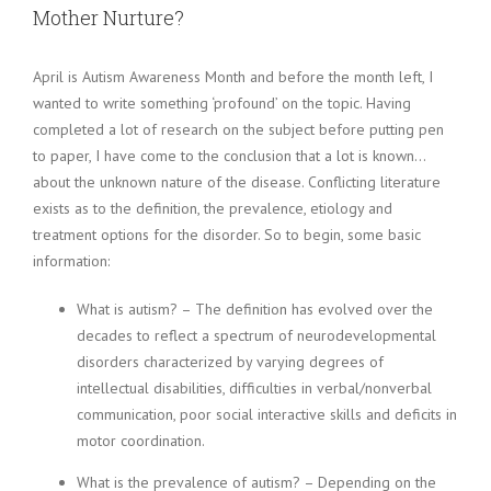
Mother Nurture?
April is Autism Awareness Month and before the month left, I
wanted to write something ‘profound’ on the topic. Having
completed a lot of research on the subject before putting pen
to paper, I have come to the conclusion that a lot is known…
about the unknown nature of the disease. Conflicting literature
exists as to the definition, the prevalence, etiology and
treatment options for the disorder. So to begin, some basic
information:
What is autism? – The definition has evolved over the
decades to reflect a spectrum of neurodevelopmental
disorders characterized by varying degrees of
intellectual disabilities, difficulties in verbal/nonverbal
communication, poor social interactive skills and deficits in
motor coordination.
What is the prevalence of autism? – Depending on the