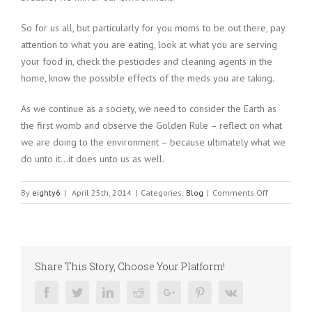
So for us all, but particularly for you moms to be out there, pay
attention to what you are eating, look at what you are serving
your food in, check the pesticides and cleaning agents in the
home, know the possible effects of the meds you are taking.
As we continue as a society, we need to consider the Earth as
the first womb and observe the Golden Rule – reflect on what
we are doing to the environment – because ultimately what we
do unto it…it does unto us as well.
on
By
eighty6
|
April 25th, 2014
|
Categories:
Blog
|
Comments Off
Autism:
Who’s
the
Culprit?
Share This Story, Choose Your Platform!
Mother
Nature
Facebook
Twitter
Linkedin
Reddit
Google+
Pinterest
Vk
or
Mother