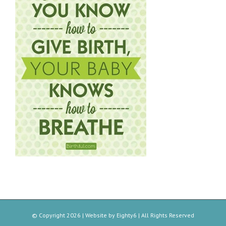
© Copyright
2026 | Website by
Eighty6
| All Rights Reserved