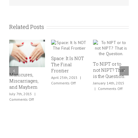
Nurture?
Related Posts
Space: It Is NOT
To NIPT or to
The Final
not NIPT? That
Frontier
Manicures,
F
is the Question.
April 25th, 2015
|
Miscarriages,
D
on
Comments Off
January 14th, 2015
and Mayhem
A
Space:
on
|
Comments Off
C
July 7th, 2015
|
It
To
on
Comments Off
Is
NIPT
O
Manicures,
NOT
or
C
Miscarriages,
The
to
and
Final
not
Mayhem
Frontier
NIPT?
That
is