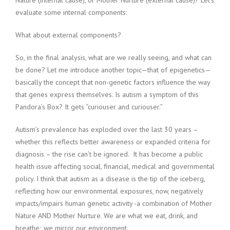
Nature (internal cause), or Mother Nurture (external cause)? Let’s
evaluate some internal components:
What about external components?
So, in the final analysis, what are we really seeing, and what can
be done? Let me introduce another topic—that of epigenetics—
basically the concept that non-genetic factors influence the way
that genes express themselves. Is autism a symptom of this
Pandora’s Box? It gets “curiouser and curiouser.”
Autism’s prevalence has exploded over the last 30 years –
whether this reflects better awareness or expanded criteria for
diagnosis – the rise can’t be ignored. It has become a public
health issue affecting social, financial, medical and governmental
policy. I think that autism as a disease is the tip of the iceberg,
reflecting how our environmental exposures, now, negatively
impacts/impairs human genetic activity -a combination of Mother
Nature AND Mother Nurture. We are what we eat, drink, and
breathe; we mirror our environment.