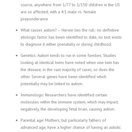
source, anywhere from 1/77 to 1/150 children in the US
are so affected, with a 4:1 male vs. female
preponderance
What causes autism? – Herein lies the rub; no definitive
etiologic factor has been identified to date, no test exists
to diagnose it either prenatally or during childhood.
Genetics: Autism tends to run in some families. Studies
looking at identical twins have noted when one twin has
the disease, in the vast majority of cases, so does the
other. Several genes have been identified which
potentially may be linked to autism.
Immunologic: Researchers have identified certain
molecules within the immune system, which may impact,
negatively, the developing fetal brain, causing autism.
Parental age: Mothers, but particularly fathers of
advanced age, have a higher chance of having an autistic