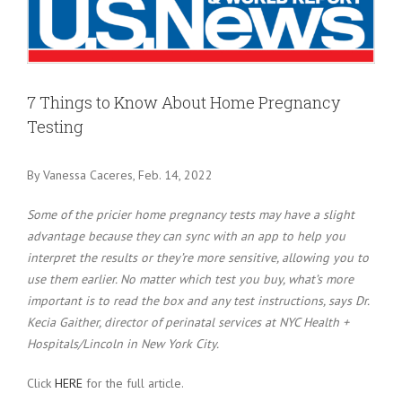
Larger
Image
7 Things to Know About Home Pregnancy
Testing
By Vanessa Caceres, Feb. 14, 2022
Some of the pricier home pregnancy tests may have a slight
advantage because they can sync with an app to help you
interpret the results or they’re more sensitive, allowing you to
use them earlier. No matter which test you buy, what’s more
important is to read the box and any test instructions, says Dr.
Kecia Gaither, director of perinatal services at NYC Health +
Hospitals/Lincoln in New York City.
Click
HERE
for the full article.