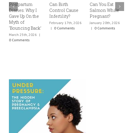
Postpartum
Can Birth
Can You Eat
E
Diaries: Why I
Control Cause
Salmon While
v
Gave Up On the
Infertility?
Pregnant?
s
Myth of
h
February 17th, 2026
January 20th, 2026
‘Bouncing Back’
t
|
0 Comments
|
0 Comments
March 25th, 2026
|
J
0 Comments
0