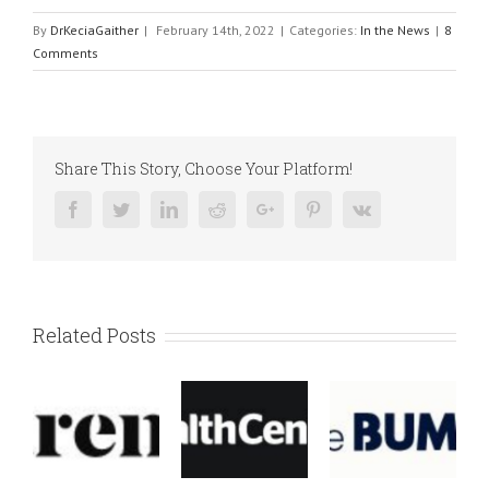
By
DrKeciaGaither
|
February 14th, 2022
|
Categories:
In the News
|
8
Comments
Share This Story, Choose Your Platform!
Facebook
Twitter
Linkedin
Reddit
Google+
Pinterest
Vk
Related Posts