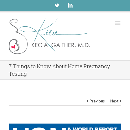
Twitter
Linkedin
7 Things to Know About Home Pregnancy
Testing
Previous
Next
View