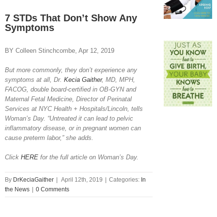
View
Larger
7 STDs That Don’t Show Any
Image
Symptoms
BY Colleen Stinchcombe, Apr 12, 2019
But more commonly, they don’t experience any
symptoms at all, Dr.
Kecia Gaither
, MD, MPH,
FACOG, double board-certified in OB-GYN and
Maternal Fetal Medicine, Director of Perinatal
Services at NYC Health + Hospitals/Lincoln, tells
Woman’s Day. “Untreated it can lead to pelvic
inflammatory disease, or in pregnant women can
cause preterm labor,” she adds.
Click
HERE
for the full article on Woman’s Day.
By
DrKeciaGaither
|
April 12th, 2019
|
Categories:
In
the News
|
0 Comments