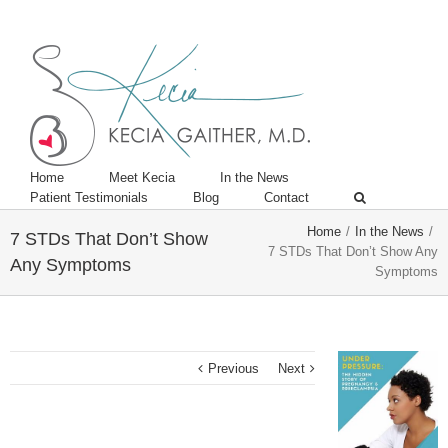
Twitter
Linkedin
Home
Meet Kecia
In the News
Patient Testimonials
Blog
Contact
Home
/
In the News
/
7 STDs That Don’t Show
7 STDs That Don’t Show Any
Any Symptoms
Symptoms
Previous
Next