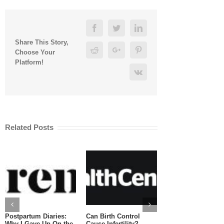
Facebook
Twitter
Linkedin
Share This Story,
Reddit
Google+
Pinterest
Choose Your
Platform!
Vk
Related Posts
Postpartum Diaries:
Can Birth Control
Can You Eat Salm
Why I Gave Up On the
Cause Infertility?
While Pregnant?