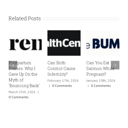
Related Posts
Postpartum
Can Birth
Can You Eat
E
Diaries: Why I
Control Cause
Salmon While
v
Gave Up On the
Infertility?
Pregnant?
s
Myth of
h
February 17th, 2026
January 20th, 2026
‘Bouncing Back’
t
|
0 Comments
|
0 Comments
March 25th, 2026
|
J
0 Comments
0