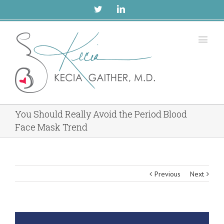
Twitter
Linkedin
You Should Really Avoid the Period Blood
Face Mask Trend
Previous
Next
View