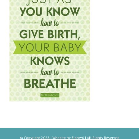
© Copyright
2026 | Website by
Eighty6
| All Rights Reserved