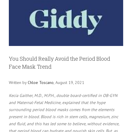
Larger
Image
You Should Really Avoid the Period Blood
Face Mask Trend
Written by
Chloe Toscano
, August 19, 2021
Kecia Gaither, M.D., M.P.H., double board-certified in OB-GYN
and Maternal-Fetal Medicine, explained that the hype
surrounding period blood masks comes from the elements
present in blood. Blood is rich in stem cells, magnesium, zinc
and fluid, and this has led some to believe, without evidence,
that period blood can hydrate and nourish skin cells. But, as