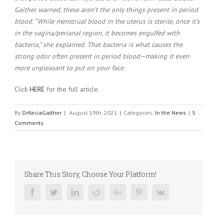
Gaither warned, these aren’t the only things present in period
blood. “While menstrual blood in the uterus is sterile, once it’s
in the vagina/perianal region, it becomes engulfed with
bacteria,” she explained. That bacteria is what causes the
strong odor often present in period blood—making it even
more unpleasant to put on your face.
Click
HERE
for the full article.
By
DrKeciaGaither
|
August 19th, 2021
|
Categories:
In the News
|
5
Comments
Share This Story, Choose Your Platform!
Facebook
Twitter
Linkedin
Reddit
Google+
Pinterest
Vk