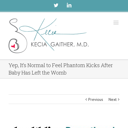
Twitter
Linkedin
Yep, It’s Normal to Feel Phantom Kicks After
Baby Has Left the Womb
Previous
Next
View