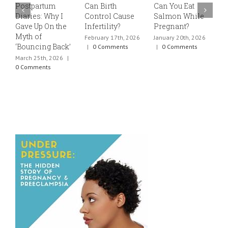
Postpartum
Can Birth
Can You Eat
E
Diaries: Why I
Control Cause
Salmon While
v
Gave Up On the
Infertility?
Pregnant?
s
Myth of
h
February 17th, 2026
January 20th, 2026
‘Bouncing Back’
t
|
0 Comments
|
0 Comments
March 25th, 2026
|
J
0 Comments
0