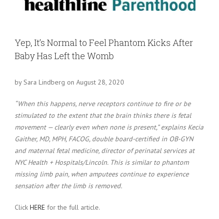
Larger
Image
Yep, It’s Normal to Feel Phantom Kicks After
Baby Has Left the Womb
by Sara Lindberg on August 28, 2020
“When this happens, nerve receptors continue to fire or be
stimulated to the extent that the brain thinks there is fetal
movement — clearly even when none is present,” explains Kecia
Gaither, MD, MPH, FACOG, double board-certified in OB-GYN
and maternal fetal medicine, director of perinatal services at
NYC Health + Hospitals/Lincoln. This is similar to phantom
missing limb pain, when amputees continue to experience
sensation after the limb is removed.
Click
HERE
for the full article.