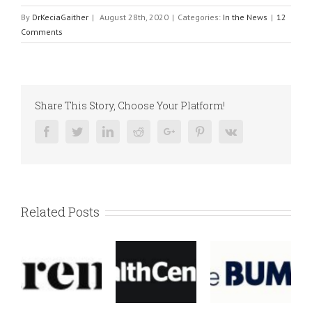
By
DrKeciaGaither
|
August 28th, 2020
|
Categories:
In the News
|
12
Comments
Share This Story, Choose Your Platform!
Facebook
Twitter
Linkedin
Reddit
Google+
Pinterest
Vk
Related Posts