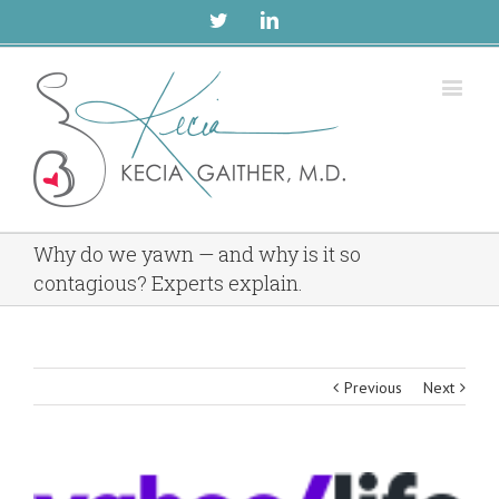
Twitter
Linkedin
Why do we yawn — and why is it so
contagious? Experts explain.
Previous
Next
View