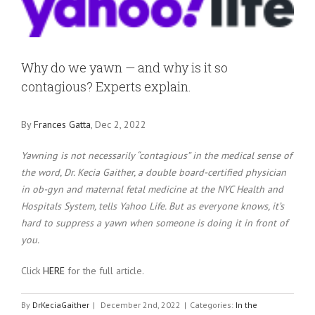
Larger
Image
Why do we yawn — and why is it so
contagious? Experts explain.
By
Frances Gatta
, Dec 2, 2022
Yawning is not necessarily “contagious” in the medical sense of
the word, Dr. Kecia Gaither, a double board-certified physician
in ob-gyn and maternal fetal medicine at the NYC Health and
Hospitals System, tells Yahoo Life. But as everyone knows, it’s
hard to suppress a yawn when someone is doing it in front of
you.
Click
HERE
for the full article.
By
DrKeciaGaither
|
December 2nd, 2022
|
Categories:
In the