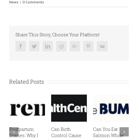
News
|
0 Comments
Share This Story, Choose Your Platform!
Facebook
Twitter
Linkedin
Reddit
Google+
Pinterest
Vk
Related Posts
Postpartum
Can Birth
Can You Eat
E
Diaries: Why I
Control Cause
Salmon While
v