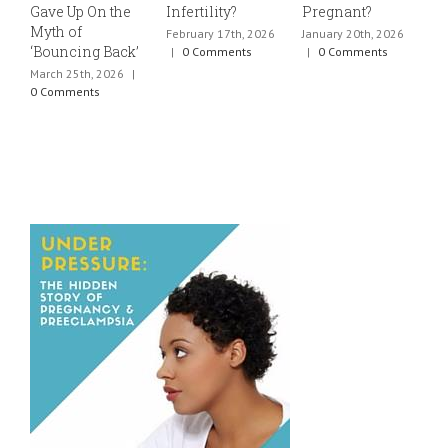
Gave Up On the
Infertility?
Pregnant?
s
Myth of
h
February 17th, 2026
January 20th, 2026
‘Bouncing Back’
t
|
0 Comments
|
0 Comments
March 25th, 2026
|
J
0 Comments
0