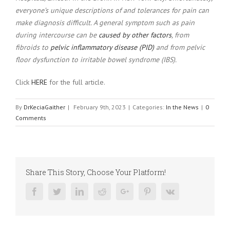
everyone’s unique descriptions of and tolerances for pain can
make diagnosis difficult. A general symptom such as pain
during intercourse can be
caused by other factors
, from
fibroids to
pelvic inflammatory disease (PID)
and from pelvic
floor dysfunction to irritable bowel syndrome (IBS).
Click
HERE
for the full article.
By
DrKeciaGaither
|
February 9th, 2023
|
Categories:
In the News
|
0
Comments
Share This Story, Choose Your Platform!
Facebook
Twitter
Linkedin
Reddit
Google+
Pinterest
Vk