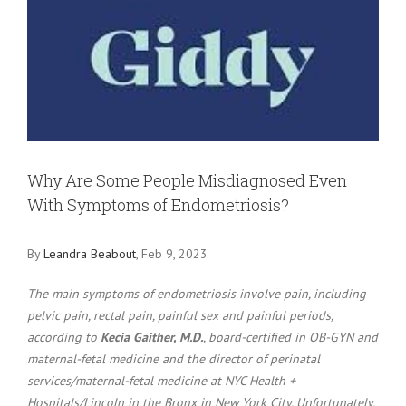
Larger
Image
Why Are Some People Misdiagnosed Even
With Symptoms of Endometriosis?
By
Leandra Beabout
, Feb 9, 2023
The main symptoms of endometriosis involve pain, including
pelvic pain, rectal pain, painful sex and painful periods,
according to
Kecia Gaither, M.D.
, board-certified in OB-GYN and
maternal-fetal medicine and the director of perinatal
services/maternal-fetal medicine at NYC Health +
Hospitals/Lincoln in the Bronx in New York City. Unfortunately,