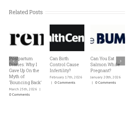
Related Posts
Postpartum
Can Birth
Can You Eat
E
Diaries: Why I
Control Cause
Salmon While
v
Gave Up On the
Infertility?
Pregnant?
s
Myth of
h
February 17th, 2026
January 20th, 2026
‘Bouncing Back’
t
|
0 Comments
|
0 Comments
March 25th, 2026
|
J
0 Comments
0