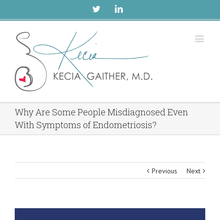
Twitter
Linkedin
Why Are Some People Misdiagnosed Even
With Symptoms of Endometriosis?
Previous
Next
View