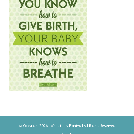
© Copyright
2026 | Website by
Eighty6
| All Rights Reserved