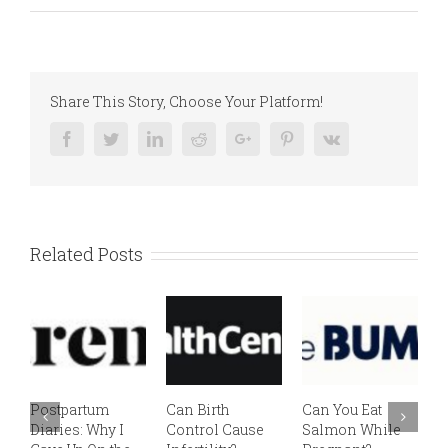
Share This Story, Choose Your Platform!
Facebook
Twitter
Linkedin
Reddit
Google+
Pinterest
Vk
Related Posts
Postpartum
Can Birth
Can You Eat
E
Diaries: Why I
Control Cause
Salmon While
v