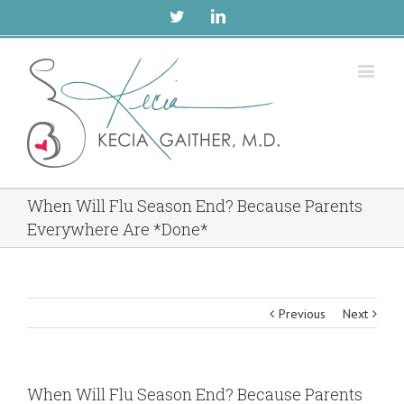
Twitter
Linkedin
When Will Flu Season End? Because Parents
Everywhere Are *Done*
Previous
Next
When Will Flu Season End? Because Parents