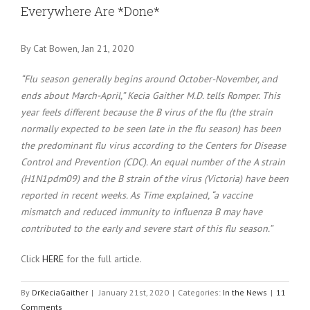
Everywhere Are *Done*
By Cat Bowen, Jan 21, 2020
“Flu season generally begins around October-November, and
ends about March-April,” Kecia Gaither M.D. tells Romper. This
year feels different because the B virus of the flu (the strain
normally expected to be seen late in the flu season) has been
the predominant flu virus according to the Centers for Disease
Control and Prevention (CDC). An equal number of the A strain
(H1N1pdm09) and the B strain of the virus (Victoria) have been
reported in recent weeks. As Time explained, “a vaccine
mismatch and reduced immunity to influenza B may have
contributed to the early and severe start of this flu season.”
Click
HERE
for the full article.
By
DrKeciaGaither
|
January 21st, 2020
|
Categories:
In the News
|
11
Comments