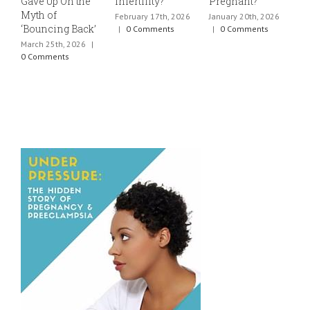
Gave Up On the
Infertility?
Pregnant?
s
Myth of
h
February 17th, 2026
January 20th, 2026
‘Bouncing Back’
t
|
0 Comments
|
0 Comments
March 25th, 2026
|
J
0 Comments
0