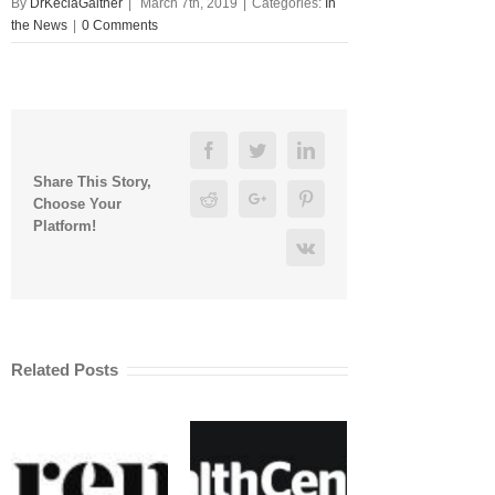
By
DrKeciaGaither
|
March 7th, 2019
|
Categories:
In
the News
|
0 Comments
Facebook
Twitter
Linkedin
Share This Story,
Reddit
Google+
Pinterest
Choose Your
Platform!
Vk
Related Posts