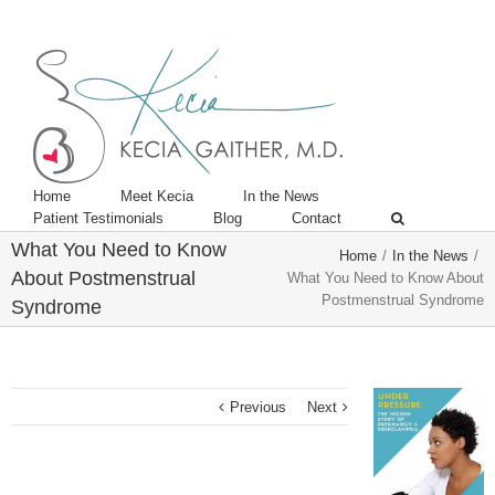
Twitter
Linkedin
Home
Meet Kecia
In the News
Patient Testimonials
Blog
Contact
What You Need to Know
Home
/
In the News
/
About Postmenstrual
What You Need to Know About
Postmenstrual Syndrome
Syndrome
Previous
Next