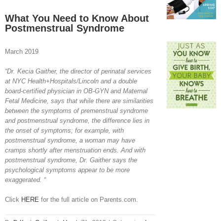
View
Larger
What You Need to Know About
Image
Postmenstrual Syndrome
March 2019
“Dr. Kecia Gaither, the director of perinatal services
at NYC Health+Hospitals/Lincoln and a double
board-certified physician in OB-GYN and Maternal
Fetal Medicine, says that while there are similarities
between the symptoms of premenstrual syndrome
and postmenstrual syndrome, the difference lies in
the onset of symptoms; for example, with
postmenstrual syndrome, a woman may have
cramps shortly after menstruation ends. And with
postmenstrual syndrome, Dr. Gaither says the
psychological symptoms appear to be more
exaggerated. “
Click
HERE
for the full article on Parents.com.