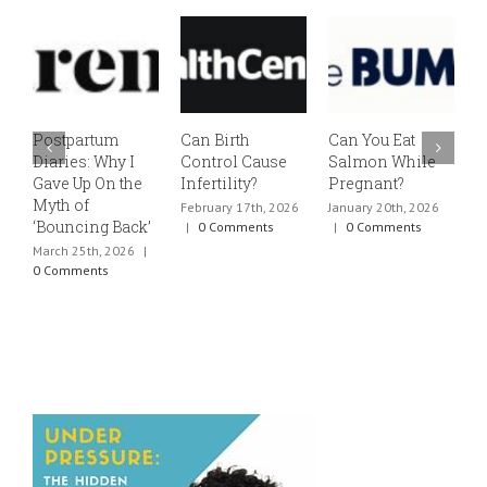
Postpartum
Can Birth
Can You Eat
E
Diaries: Why I
Control Cause
Salmon While
v
Gave Up On the
Infertility?
Pregnant?
s
Myth of
h
February 17th, 2026
January 20th, 2026
‘Bouncing Back’
t
|
0 Comments
|
0 Comments
March 25th, 2026
|
J
0 Comments
0