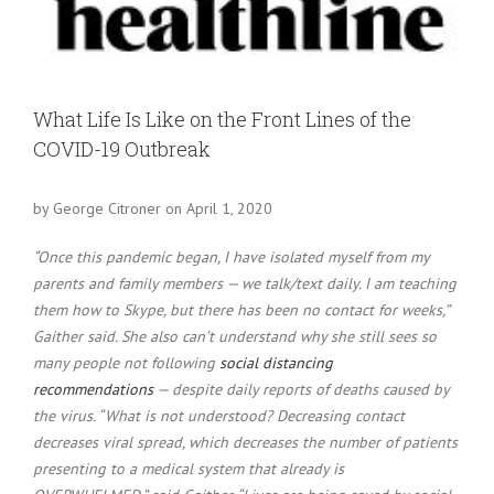
Larger
Image
What Life Is Like on the Front Lines of the
COVID-19 Outbreak
by George Citroner on April 1, 2020
“Once this pandemic began, I have isolated myself from my
parents and family members — we talk/text daily. I am teaching
them how to Skype, but there has been no contact for weeks,”
Gaither said. She also can’t understand why she still sees so
many people not following
social distancing
recommendations
— despite daily reports of deaths caused by
the virus. “What is not understood? Decreasing contact
decreases viral spread, which decreases the number of patients
presenting to a medical system that already is