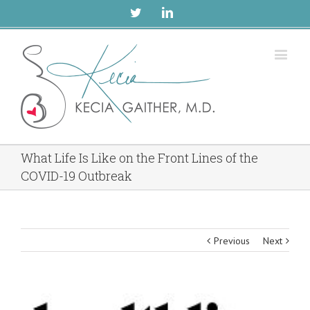
Twitter
Linkedin
What Life Is Like on the Front Lines of the
COVID-19 Outbreak
Previous
Next
View