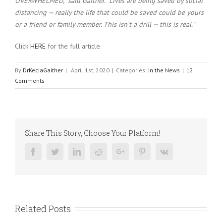
OVERWHELMED,” said Gaither. “Lives are being saved by social
distancing — really the life that could be saved could be yours
or a friend or family member. This isn’t a drill — this is real.”
Click
HERE
for the full article.
By
DrKeciaGaither
|
April 1st, 2020
|
Categories:
In the News
|
12
Comments
Share This Story, Choose Your Platform!
Facebook
Twitter
Linkedin
Reddit
Google+
Pinterest
Vk
Related Posts