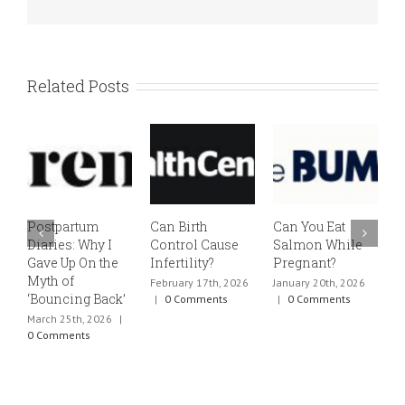
Related Posts
Postpartum
Can Birth
Can You Eat
E
Diaries: Why I
Control Cause
Salmon While
v
Gave Up On the
Infertility?
Pregnant?
s
Myth of
h
February 17th, 2026
January 20th, 2026
‘Bouncing Back’
t
|
0 Comments
|
0 Comments
March 25th, 2026
|
J
0 Comments
0