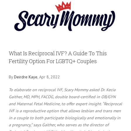
Larger
Image
What Is Reciprocal IVF? A Guide To This
Fertility Option For LGBTQ+ Couples
By
Deirdre Kaye
, Apr 8, 2022
To elaborate on reciprocal IVF, Scary Mommy asked Dr. Kecia
Gaither, MD, MPH, FACOG, double board-certified in OB/GYN
and Maternal Fetal Medicine, to offer expert insight. “Reciprocal
IVF is a reproductive option that allows lesbian and trans men
in a couple to both participate biologically and emotionally in
a pregnancy,” says Gaither, who serves as the director of