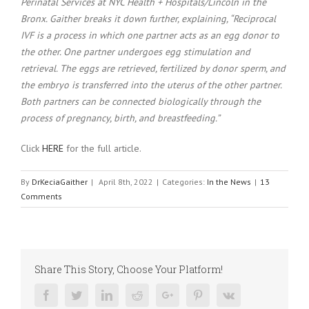
Perinatal Services at NYC Health + Hospitals/Lincoln in the
Bronx. Gaither breaks it down further, explaining, “Reciprocal
IVF is a process in which one partner acts as an egg donor to
the other. One partner undergoes egg stimulation and
retrieval. The eggs are retrieved, fertilized by donor sperm, and
the embryo is transferred into the uterus of the other partner.
Both partners can be connected biologically through the
process of pregnancy, birth, and breastfeeding.”
Click
HERE
for the full article.
By
DrKeciaGaither
|
April 8th, 2022
|
Categories:
In the News
|
13
Comments
Share This Story, Choose Your Platform!
Facebook
Twitter
Linkedin
Reddit
Google+
Pinterest
Vk