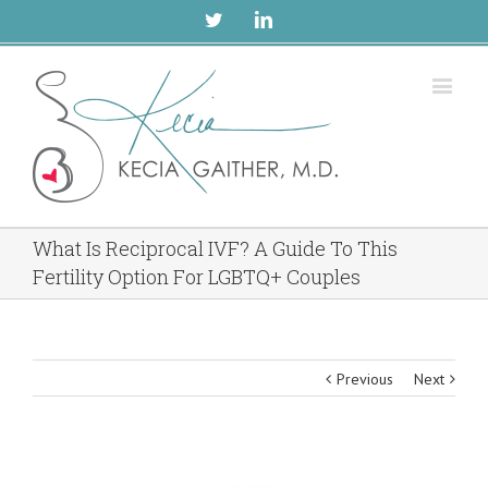
Twitter
Linkedin
What Is Reciprocal IVF? A Guide To This
Fertility Option For LGBTQ+ Couples
Previous
Next
View