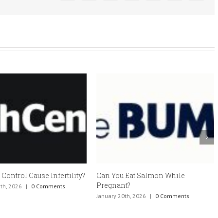
 Control Cause Infertility?
Can You Eat Salmon While
Pregnant?
th, 2026
|
0 Comments
January 20th, 2026
|
0 Comments