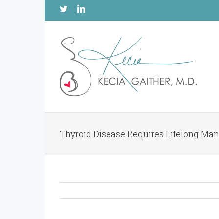
Twitter
Linkedin
Thyroid Disease Requires Lifelong M