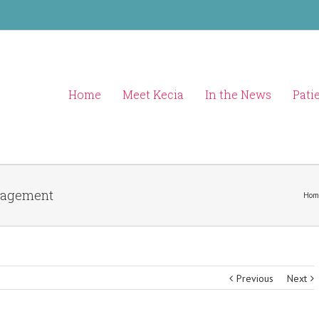
Home
Meet Kecia
In the News
Pati
anagement
Hom
Previous
Next