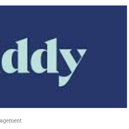
anagement