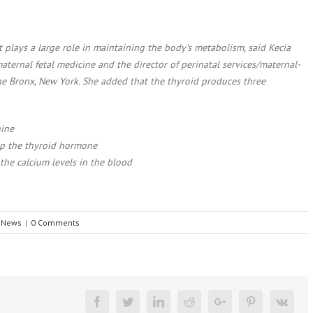
t plays a large role in maintaining the body’s metabolism, said Kecia
aternal fetal medicine and the director of perinatal services/maternal-
the Bronx, New York. She added that the thyroid produces three
nine
up the thyroid hormone
 the calcium levels in the blood
e News
|
0 Comments
Facebook
Twitter
Linkedin
Reddit
Google+
Pinterest
Vk