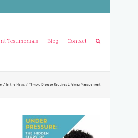
ent Testimonials
Blog
Contact
e
/
In the News
/
Thyroid Disease Requires Lifelong Management