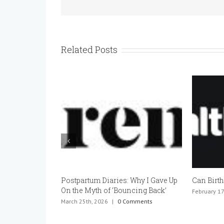
Related Posts
Postpartum Diaries: Why I Gave Up
Can Birth
On the Myth of ‘Bouncing Back’
February 17
March 25th, 2026
|
0 Comments