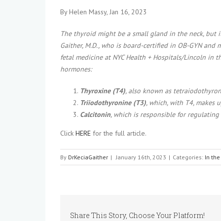
By Helen Massy, Jan 16, 2023
The thyroid might be a small gland in the neck, but i
Gaither, M.D., who is board-certified in OB-GYN and m
fetal medicine at NYC Health + Hospitals/Lincoln in 
hormones:
Thyroxine (T4)
, also known as tetraiodothyro
Triiodothyronine (T3)
, which, with T4, makes 
Calcitonin
, which is responsible for regulating
Click
HERE
for the full article.
By
DrKeciaGaither
|
January 16th, 2023
|
Categories:
In th
Share This Story, Choose Your Platform!