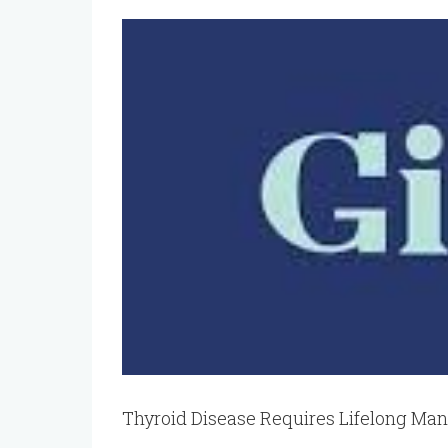
View
Larger
Image
Thyroid Disease Requires Lifelong M