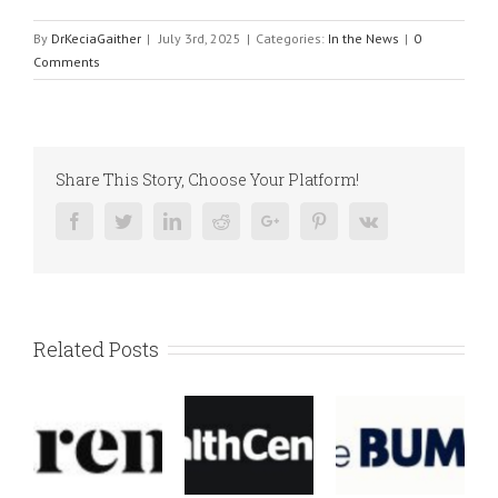
By
DrKeciaGaither
|
July 3rd, 2025
|
Categories:
In the News
|
0
Comments
Share This Story, Choose Your Platform!
Facebook
Twitter
Linkedin
Reddit
Google+
Pinterest
Vk
Related Posts