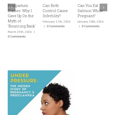
Postpartum
Can Birth
Can You Eat
E
Diaries: Why I
Control Cause
Salmon While
v
Gave Up On the
Infertility?
Pregnant?
s
Myth of
h
February 17th, 2026
January 20th, 2026
‘Bouncing Back’
t
|
0 Comments
|
0 Comments
March 25th, 2026
|
J
0 Comments
0