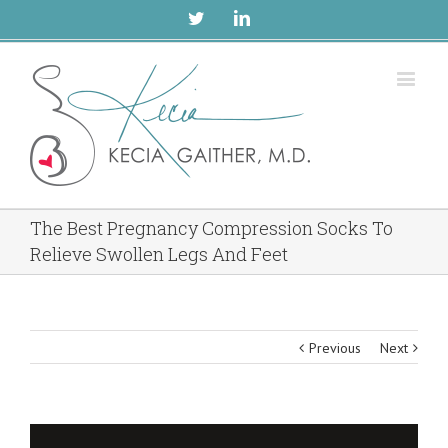
Twitter
Linkedin
The Best Pregnancy Compression Socks To
Relieve Swollen Legs And Feet
Previous
Next
View