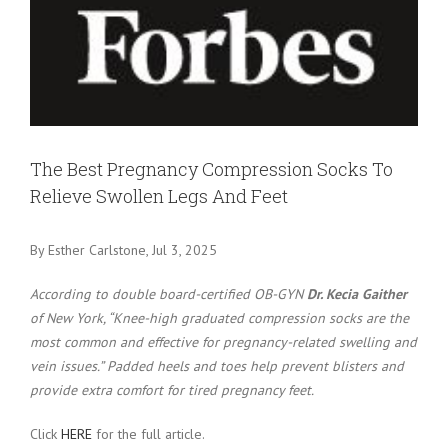
Larger
Image
The Best Pregnancy Compression Socks To
Relieve Swollen Legs And Feet
By Esther Carlstone, Jul 3, 2025
According to double board-certified OB-GYN
Dr. Kecia Gaither
of New York, “Knee-high graduated compression socks are the
most common and effective for pregnancy-related swelling and
vein issues.” Padded heels and toes help prevent blisters and
provide extra comfort for tired pregnancy feet.
Click
HERE
for the full article.