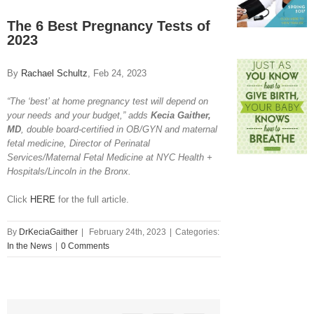
View
Larger
The 6 Best Pregnancy Tests of
Image
2023
By
Rachael Schultz
, Feb 24, 2023
“The ‘best’ at home pregnancy test will depend on
your needs and your budget,” adds
Kecia Gaither,
MD
, double board-certified in OB/GYN and maternal
fetal medicine, Director of Perinatal
Services/Maternal Fetal Medicine at NYC Health +
Hospitals/Lincoln in the Bronx.
Click
HERE
for the full article.
By
DrKeciaGaither
|
February 24th, 2023
|
Categories:
In the News
|
0 Comments