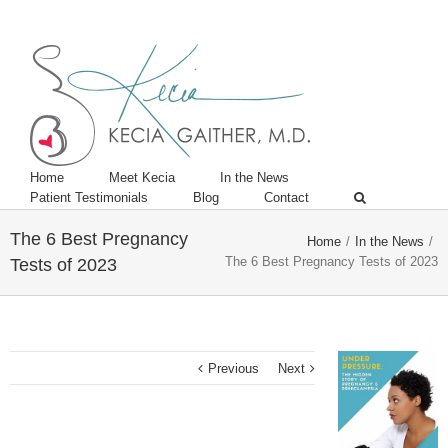
Twitter
Linkedin
Home
Meet Kecia
In the News
Patient Testimonials
Blog
Contact
The 6 Best Pregnancy
Home
/
In the News
/
The 6 Best Pregnancy Tests of 2023
Tests of 2023
Previous
Next