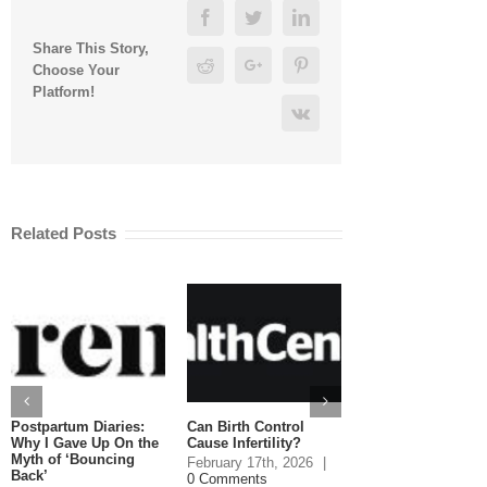
Facebook
Twitter
Linkedin
Share This Story,
Reddit
Google+
Pinterest
Choose Your
Platform!
Vk
Related Posts
Postpartum Diaries:
Can Birth Control
Can You Eat Salm
Why I Gave Up On the
Cause Infertility?
While Pregnant?
Myth of ‘Bouncing
February 17th, 2026
|
January 20th, 2026
Back’
0 Comments
Comments