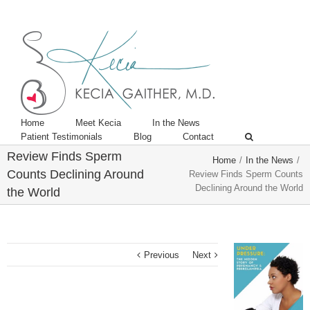
Twitter
Linkedin
Home
Meet Kecia
In the News
Patient Testimonials
Blog
Contact
Review Finds Sperm
Home
/
In the News
/
Counts Declining Around
Review Finds Sperm Counts
Declining Around the World
the World
Previous
Next