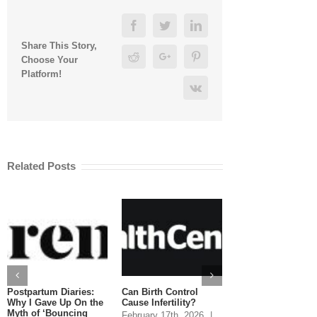
Facebook
Twitter
Linkedin
Share This Story,
Reddit
Google+
Pinterest
Choose Your
Platform!
Vk
Related Posts
Postpartum Diaries:
Can Birth Control
Can You Eat Salm
Why I Gave Up On the
Cause Infertility?
While Pregnant?
Myth of ‘Bouncing
February 17th, 2026
|
January 20th, 2026