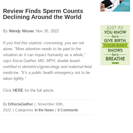
View
Larger
Review Finds Sperm Counts
Image
Declining Around the World
By
Wendy Wisner
, Nov 30, 2022
If you find this statistic concerning, you are not
alone. “More attention needs to be paid to the
situation as it can impact humanity as a whole,”
says Kecia Gaither, MD, MPH, double board-
certified in obstetrics/gynecology and maternal-fetal
medicine. “It’s a public health emergency not to be
taken lightly.”
Click
HERE
for the full article.
By
DrKeciaGaither
|
November 30th,
2022
|
Categories:
In the News
|
0 Comments