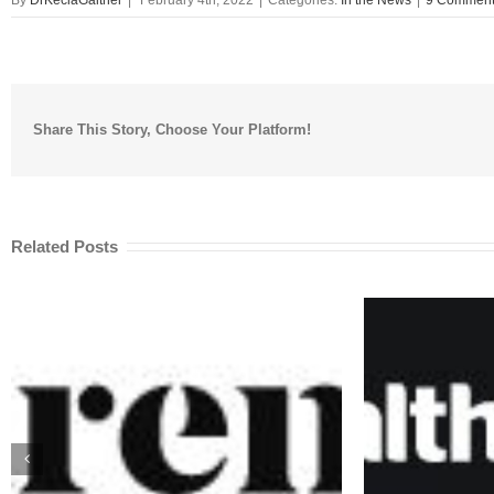
Share This Story, Choose Your Platform!
Related Posts