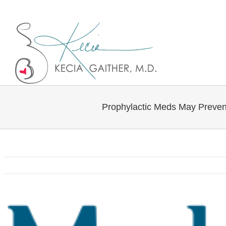
Twitter
Linkedin
Prophylactic Meds May Preven
View
Larger