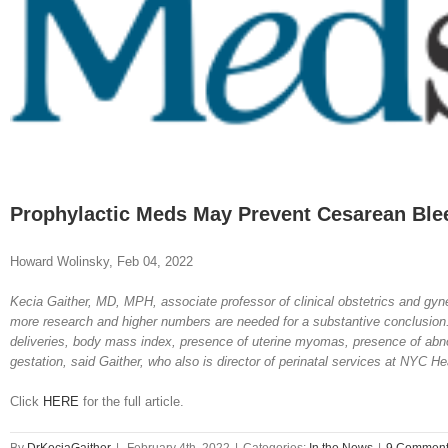
Image
Prophylactic Meds May Prevent Cesarean Ble
Howard Wolinsky, Feb 04, 2022
Kecia Gaither, MD, MPH, associate professor of clinical obstetrics and gyne
more research and higher numbers are needed for a substantive conclusion.”
deliveries, body mass index, presence of uterine myomas, presence of abnor
gestation, said Gaither, who also is director of perinatal services at NYC He
Click
HERE
for the full article.
By
DrKeciaGaither
|
February 4th, 2022
|
Categories:
In the News
|
9 Commen