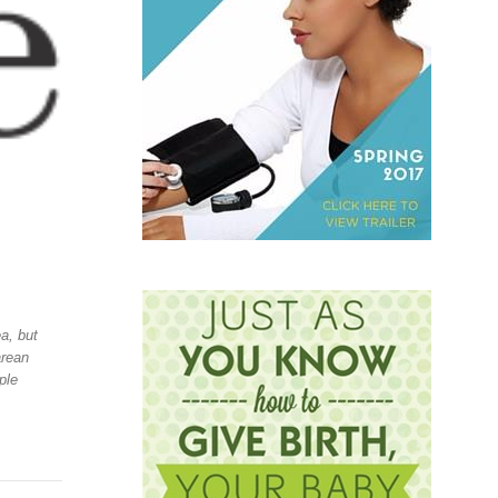
a, but
arean
ple