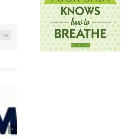
terest
Vk