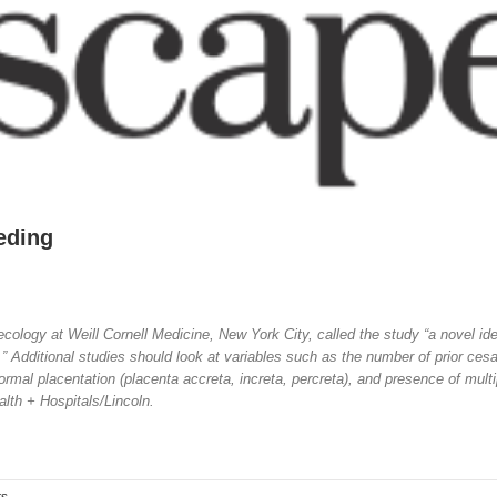
eding
cology at Weill Cornell Medicine, New York City, called the study “a novel ide
 Additional studies should look at variables such as the number of prior ces
mal placentation (placenta accreta, increta, percreta), and presence of multi
alth + Hospitals/Lincoln.
ts