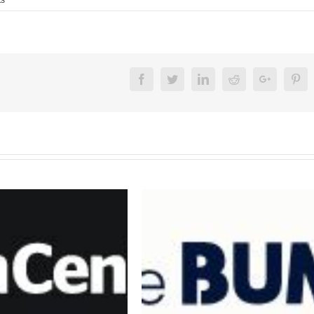
Facebook
Twitter
Linkedin
Reddit
Google+
Pin