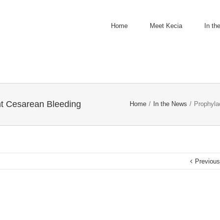
Home
Meet Kecia
In th
t Cesarean Bleeding
Home
/
In the News
/
Prophyla
Previou