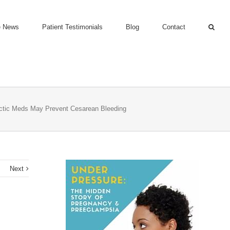
e News
Patient Testimonials
Blog
Contact
ctic Meds May Prevent Cesarean Bleeding
s
Next