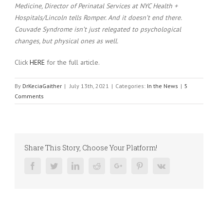
Medicine, Director of Perinatal Services at NYC Health +
Hospitals/Lincoln tells Romper. And it doesn’t end there.
Couvade Syndrome isn’t just relegated to psychological
changes, but physical ones as well.
Click
HERE
for the full article.
By
DrKeciaGaither
|
July 13th, 2021
|
Categories:
In the News
|
5
Comments
Share This Story, Choose Your Platform!
Facebook
Twitter
Linkedin
Reddit
Google+
Pinterest
Vk