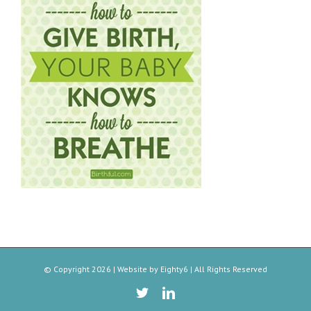
© Copyright
2026 | Website by
Eighty6
| All Rights Reserved
Twitter
Linkedin