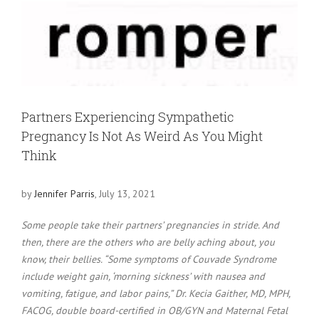
View
Larger
Image
Partners Experiencing Sympathetic
Pregnancy Is Not As Weird As You Might
Think
by
Jennifer Parris
, July 13, 2021
Some people take their partners’ pregnancies in stride. And
then, there are the others who are belly aching about, you
know, their bellies. “Some symptoms of Couvade Syndrome
include weight gain, ‘morning sickness’ with nausea and
vomiting, fatigue, and labor pains,” Dr. Kecia Gaither, MD, MPH,
FACOG, double board-certified in OB/GYN and Maternal Fetal