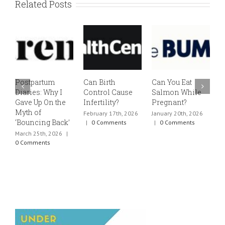
Related Posts
Postpartum
Can Birth
Can You Eat
E
Diaries: Why I
Control Cause
Salmon While
v
Gave Up On the
Infertility?
Pregnant?
s
Myth of
h
February 17th, 2026
January 20th, 2026
‘Bouncing Back’
t
|
0 Comments
|
0 Comments
March 25th, 2026
|
J
0 Comments
0