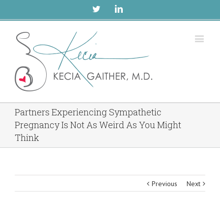
Twitter
Linkedin
Partners Experiencing Sympathetic
Pregnancy Is Not As Weird As You Might
Think
Previous
Next