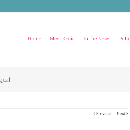
Home
Meet Kecia
In the News
Pati
Equal
Previous
Next