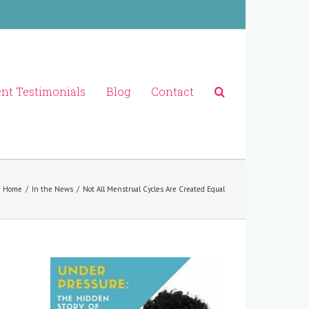
ent Testimonials
Blog
Contact
Home
/
In the News
/
Not All Menstrual Cycles Are Created Equal