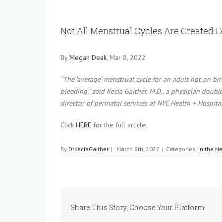
View
Larger
Not All Menstrual Cycles Are Created 
Image
By
Megan Deak
, Mar 8, 2022
“The ‘average’ menstrual cycle for an adult not on bi
bleeding,” said Kecia Gaither, M.D., a physician doub
director of perinatal services at NYC Health + Hospita
Click
HERE
for the full article.
By
DrKeciaGaither
|
March 8th, 2022
|
Categories:
In the N
Share This Story, Choose Your Platform!