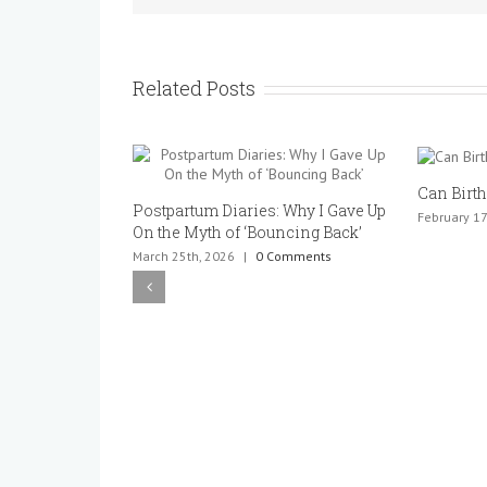
Related Posts
Can Birth
Postpartum Diaries: Why I Gave Up
February 17
On the Myth of ‘Bouncing Back’
March 25th, 2026
|
0 Comments