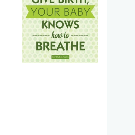
Estradiol vaginal cream side
Postpartum Recovery Kit:
effects and how to avoid them
Haves for a Vaginal Birth
January 6th, 2026
|
0 Comments
January 1st, 2026
|
0 Commen