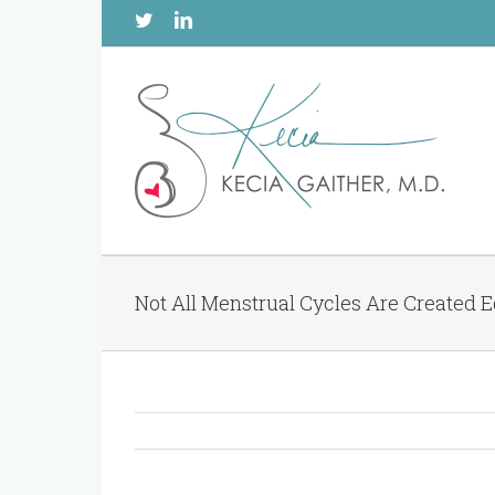
Twitter
Linkedin
Not All Menstrual Cycles Are Created 