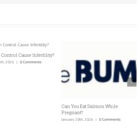
 Control Cause Infertility?
th, 2026
|
0 Comments
Can You Eat Salmon While
Pregnant?
January 20th, 2026
|
0 Comments