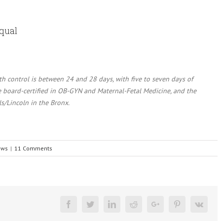
Equal
rth control is between 24 and 28 days, with five to seven days of
le board-certified in OB-GYN and Maternal-Fetal Medicine, and the
ls/Lincoln in the Bronx.
ews
|
11 Comments
Facebook
Twitter
Linkedin
Reddit
Google+
Pinterest
Vk