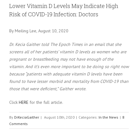
Larger
Lower Vitamin D Levels May Indicate High
Image
Risk of COVID-19 Infection: Doctors
By Meiling Lee, August 10, 2020
Dr. Kecia Gaither told The Epoch Times in an email that she
screens all of her patients’ vitamin D levels as women who are
pregnant or breastfeeding may not have enough of the
vitamin. And it’s even more important to be doing so right now
because “patients with adequate vitamin D levels have been
found to have lesser morbid and mortality from COVID-19 than
those that were deficient,” Gaither wrote.
Click
HERE
for the full article.
By
DrKeciaGaither
|
August 10th, 2020
|
Categories:
In the News
|
8
Comments