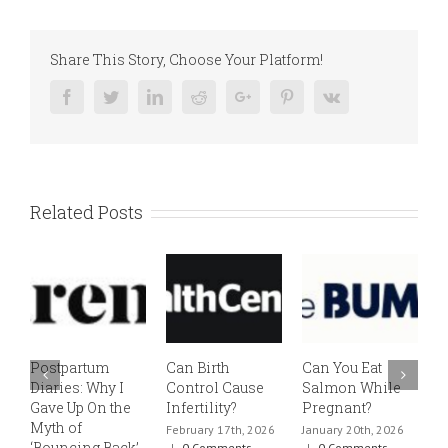
Share This Story, Choose Your Platform!
Facebook
Twitter
Linkedin
Reddit
Google+
Pinterest
Vk
Related Posts
Postpartum
Can Birth
Can You Eat
E
Diaries: Why I
Control Cause
Salmon While
v
Gave Up On the
Infertility?
Pregnant?
s
Myth of
h
February 17th, 2026
January 20th, 2026
‘Bouncing Back’
t
|
0 Comments
|
0 Comments