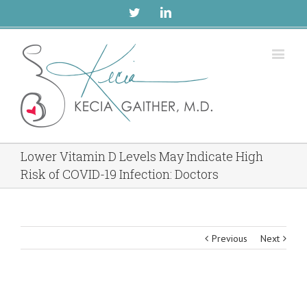
Twitter
Linkedin
Lower Vitamin D Levels May Indicate High
Risk of COVID-19 Infection: Doctors
Previous
Next
View