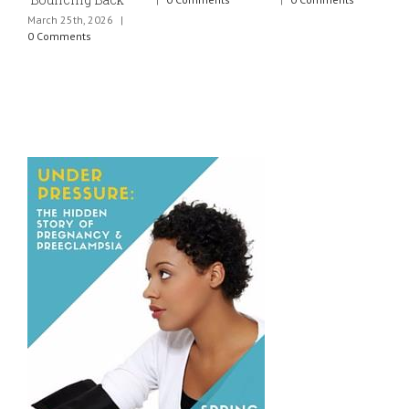
March 25th, 2026
|
J
0 Comments
0