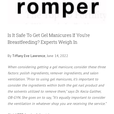
Larger
Image
Is It Safe To Get Gel Manicures If You’re
Breastfeeding? Experts Weigh In
By
Tiffany Eve Lawrence
, June 14, 2022
When considering getting a gel manicure, consider these three
factors: polish ingredients, remover ingredients, and salon
ventilation. “Prior to using gel manicures, it’s important to
consider the ingredients within both the gel nail product and
the solvents utilized to remove them,” says Dr. Kecia Gaither,
OB-GYN. She goes on to say, “It’s equally important to consider
the ventilation in whatever shop you are receiving the service.”