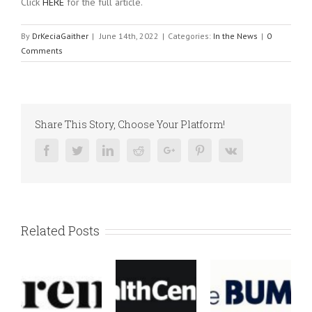
Click
HERE
for the full article.
By
DrKeciaGaither
|
June 14th, 2022
|
Categories:
In the News
|
0
Comments
Share This Story, Choose Your Platform!
Facebook
Twitter
Linkedin
Reddit
Google+
Pinterest
Vk
Related Posts