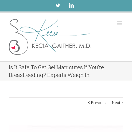
Twitter
Linkedin
Is It Safe To Get Gel Manicures If You’re
Breastfeeding? Experts Weigh In
Previous
Next
View