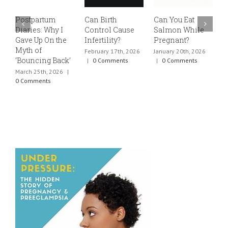
Postpartum
Can Birth
Can You Eat
E
Diaries: Why I
Control Cause
Salmon While
v
Gave Up On the
Infertility?
Pregnant?
s
Myth of
h
February 17th, 2026
January 20th, 2026
‘Bouncing Back’
t
|
0 Comments
|
0 Comments
March 25th, 2026
|
J
0 Comments
0