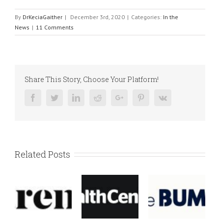
By
DrKeciaGaither
|
December 3rd, 2020
|
Categories:
In the
News
|
11 Comments
Share This Story, Choose Your Platform!
Facebook
Twitter
Linkedin
Reddit
Google+
Pinterest
Vk
Related Posts