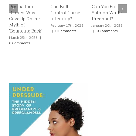
Postpartum
Can Birth
Can You Eat
E
Diaries: Why I
Control Cause
Salmon While
v
Gave Up On the
Infertility?
Pregnant?
s
Myth of
h
February 17th, 2026
January 20th, 2026
‘Bouncing Back’
t
|
0 Comments
|
0 Comments
March 25th, 2026
|
J
0 Comments
0