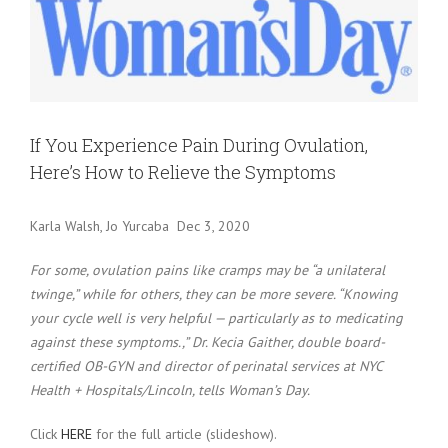
Larger
Image
If You Experience Pain During Ovulation,
Here’s How to Relieve the Symptoms
Karla Walsh, Jo Yurcaba Dec 3, 2020
For some, ovulation pains like cramps may be “a unilateral
twinge,” while for others, they can be more severe. “Knowing
your cycle well is very helpful — particularly as to medicating
against these symptoms.,” Dr. Kecia Gaither, double board-
certified OB-GYN and director of perinatal services at NYC
Health + Hospitals/Lincoln, tells Woman’s Day.
Click
HERE
for the full article (slideshow).