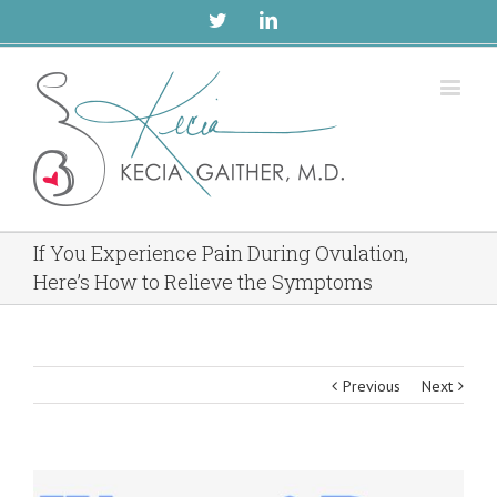
Twitter
Linkedin
If You Experience Pain During Ovulation,
Here’s How to Relieve the Symptoms
Previous
Next
View