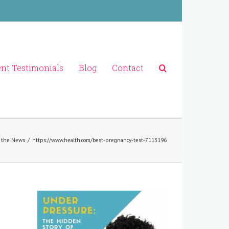
ent Testimonials
Blog
Contact
 the News
/
https://www.health.com/best-pregnancy-test-7113196