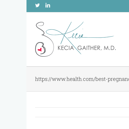
Twitter
Linkedin
https://www.health.com/best-pregnanc