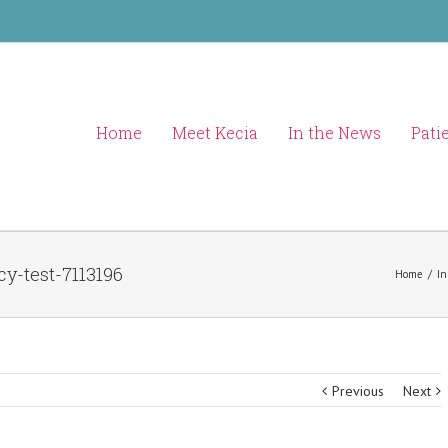
Home
Meet Kecia
In the News
Pati
y-test-7113196
Home
/
In
Previous
Next