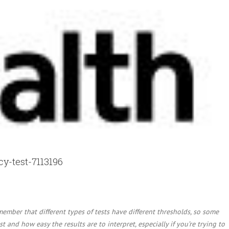
y-test-7113196
member that different types of tests have different thresholds, so some
t and how easy the results are to interpret, especially if you’re trying to