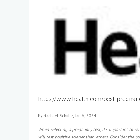
View
Larger
Image
https://www.health.com/best-pregnanc
By Rachael Schultz, Jan 6, 2024
When selecting a pregnancy test, it’s important to re
will test positive sooner than others. Consider the cos