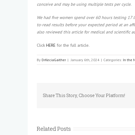
conceive and may be using multiple tests per cycle.
We had five women spend over 60 hours testing 17 le
to-read results before your expected period at an af
also reviewed this article for medical and scientific a
Click
HERE
for the full article.
By
DrKeciaGaither
|
January 6th, 2024
|
Categories:
In the
Share This Story, Choose Your Platform!
Related Posts