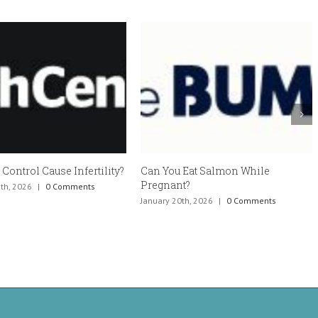
Control Cause Infertility?
Can You Eat Salmon While
Pregnant?
h, 2026
|
0 Comments
January 20th, 2026
|
0 Comments