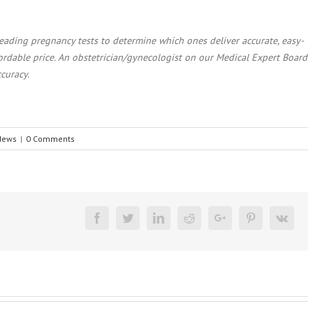
ading pregnancy tests to determine which ones deliver accurate, easy-
fordable price. An obstetrician/gynecologist on our Medical Expert Board
ccuracy.
 News
|
0 Comments
Facebook
Twitter
Linkedin
Reddit
Google+
Pinterest
Vk