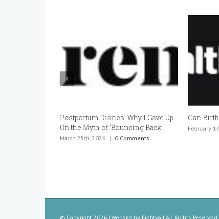
Postpartum Diaries: Why I Gave Up
Can Birth 
On the Myth of ‘Bouncing Back’
February 17t
March 25th, 2026
|
0 Comments
© Copyright
2026 | Website by
Eighty6
| All Rights Reserved