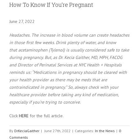
Larger
How To Know If You’re Pregnant
Image
June 27, 2022
Headaches. The increase in blood volume can create headaches
in those first few weeks. Drink plenty of water, and know
that acetaminophen (Tylenol) is usually considered safe to take
during pregnancy. But, as Dr. Kecia Gaither, MD, MPH, FACOG
and Director of Perinatal Services at NYC Health + Hospitals
reminds us: “Medications in pregnancy should be cleared with
your health provider as there may be meds that are
contraindicated in pregnancy.” So, always check with your
healthcare provider before taking any kind of medication,
especially if you’re trying to conceive.
Click
HERE
for the full article.
By
DrKeciaGaither
|
June 27th, 2022
|
Categories:
In the News
|
0
Comments