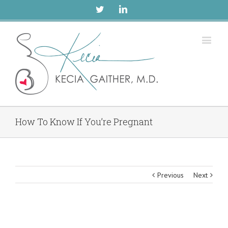
Twitter
Linkedin
How To Know If You’re Pregnant
Previous
Next
View