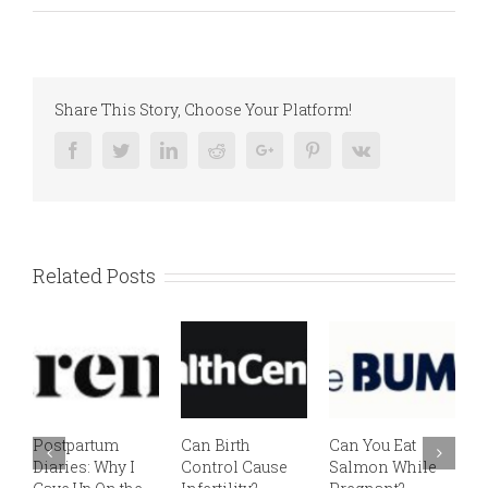
Share This Story, Choose Your Platform!
Facebook
Twitter
Linkedin
Reddit
Google+
Pinterest
Vk
Related Posts
Postpartum
Can Birth
Can You Eat
E
Diaries: Why I
Control Cause
Salmon While
v