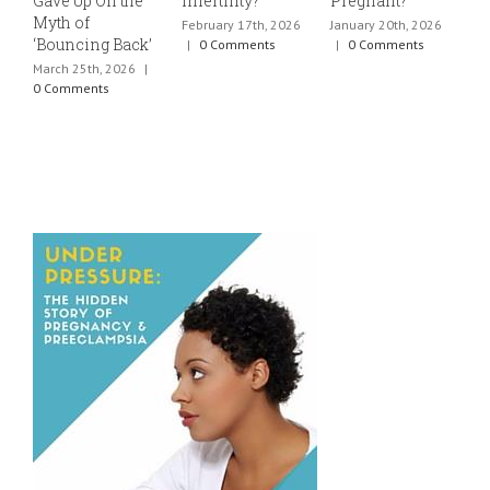
Gave Up On the
Infertility?
Pregnant?
s
Myth of
h
February 17th, 2026
January 20th, 2026
‘Bouncing Back’
t
|
0 Comments
|
0 Comments
March 25th, 2026
|
J
0 Comments
0