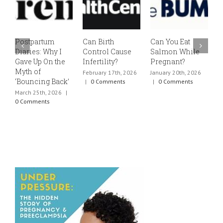
Postpartum
Can Birth
Can You Eat
E
Diaries: Why I
Control Cause
Salmon While
v
Gave Up On the
Infertility?
Pregnant?
s
Myth of
h
February 17th, 2026
January 20th, 2026
‘Bouncing Back’
t
|
0 Comments
|
0 Comments
March 25th, 2026
|
J
0 Comments
0