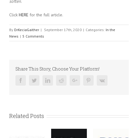
soften.
Click
HERE
for the full article.
By
DrKeciaGaither
|
September 17th, 2020
|
Categories:
In the
News
|
5 Comments
Share This Story, Choose Your Platform!
Facebook
Twitter
Linkedin
Reddit
Google+
Pinterest
Vk
Related Posts