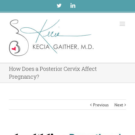
Twitter
Linkedin
How Does a Posterior Cervix Affect
Pregnancy?
Previous
Next
View