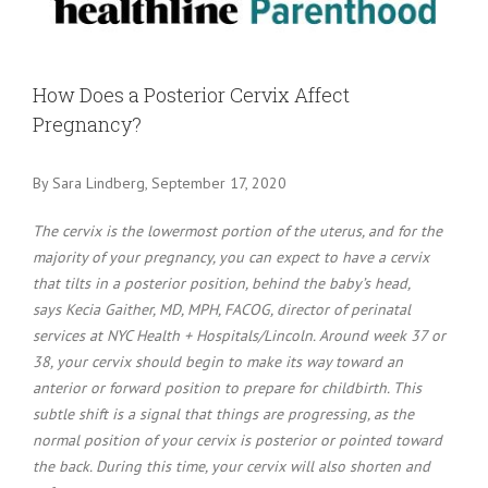
Larger
Image
How Does a Posterior Cervix Affect
Pregnancy?
By Sara Lindberg, September 17, 2020
The cervix is the lowermost portion of the uterus, and for the
majority of your pregnancy, you can expect to have a cervix
that tilts in a posterior position, behind the baby’s head,
says Kecia Gaither, MD, MPH, FACOG, director of perinatal
services at NYC Health + Hospitals/Lincoln. Around week 37 or
38, your cervix should begin to make its way toward an
anterior or forward position to prepare for childbirth. This
subtle shift is a signal that things are progressing, as the
normal position of your cervix is posterior or pointed toward
the back. During this time, your cervix will also shorten and