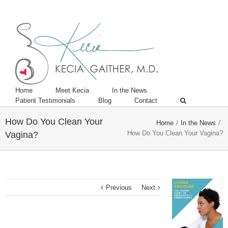
Twitter
Linkedin
Home
Meet Kecia
In the News
Patient Testimonials
Blog
Contact
How Do You Clean Your
Home
/
In the News
/
How Do You Clean Your Vagina?
Vagina?
Previous
Next