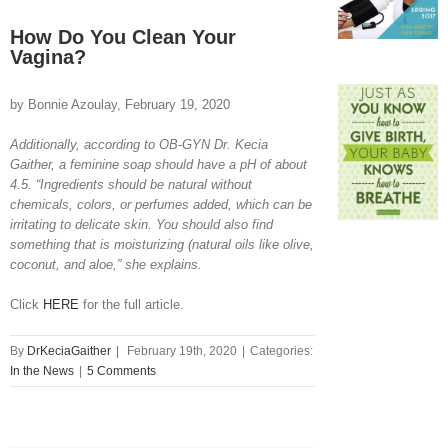
View
Larger
How Do You Clean Your
Image
Vagina?
by Bonnie Azoulay, February 19, 2020
Additionally, according to OB-GYN Dr. Kecia
Gaither, a feminine soap should have a pH of about
4.5. “Ingredients should be natural without
chemicals, colors, or perfumes added, which can be
irritating to delicate skin. You should also find
something that is moisturizing (natural oils like olive,
coconut, and aloe,” she explains.
Click
HERE
for the full article.
By
DrKeciaGaither
|
February 19th, 2020
|
Categories:
In the News
|
5 Comments