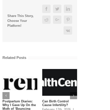
Facebook
Twitter
Linkedin
Share This Story,
Reddit
Google+
Pinterest
Choose Your
Platform!
Vk
Related Posts
Postpartum Diaries:
Can Birth Control
Can You Eat Salm
Why I Gave Up On the
Cause Infertility?
While Pregnant?
Myth of ‘Bouncing
February 17th, 2026
|
January 20th, 2026