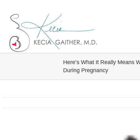
Twitter
Linkedin
Here’s What It Really Means 
During Pregnancy
View
Larger