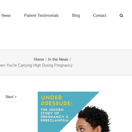
e News
Patient Testimonials
Blog
Contact
Home
/
In the News
/
en You’re Carrying High During Pregnancy
s
Next