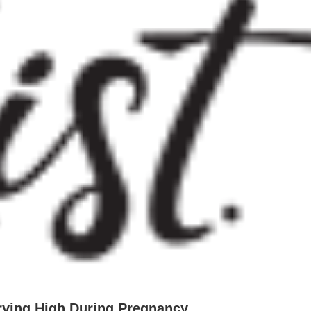
rying High During Pregnancy