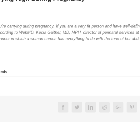
’re carrying during pregnancy. If you are a very fit person and have well-defi
according to WebMD. Kecia Gaither, MD, MPH, director of perinatal services at
nner in which a woman carries has everything to do with the tone of her abd
ents
Facebook
Twitter
Linkedin
Reddit
Google+
Pin