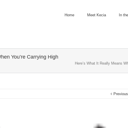
Home
Meet Kecia
In th
When You’re Carrying High
Here’s What It Really Means Wh
Previou