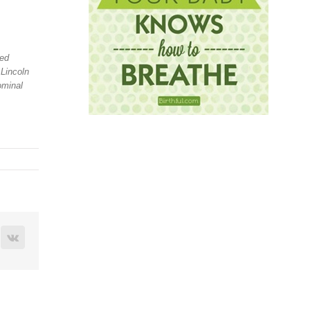
ned
 Lincoln
ominal
terest
Vk