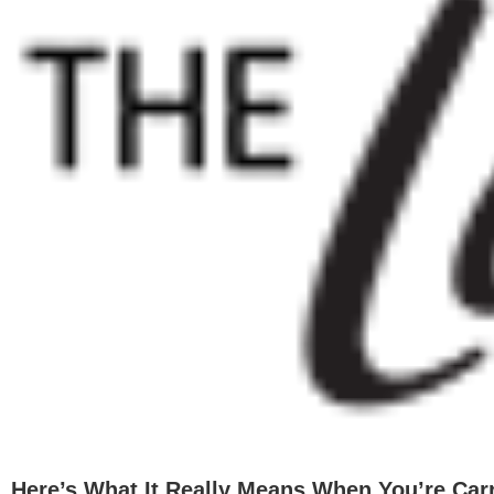
Image
Here’s What It Really Means When You’re Car