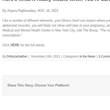
By Anjana Rajbhandary, NOV. 16, 2021
Like a number of different elements, your fitness level can impact where you
abdominal muscles, you will likely not show until later in your pregnancy, 
Medical and Mental Health Center in New York City, told The Bump, “The ma
musculature.”
Click
HERE
for the full article.
By
DrKeciaGaither
|
November 16th, 2021
|
Categories:
In the News
|
5 Comm
Share This Story, Choose Your Platform!