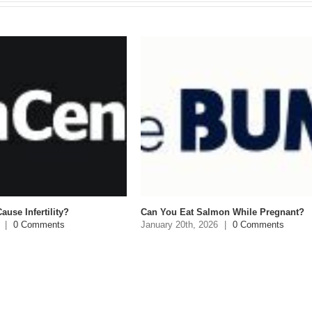
 Infertility?
Can You Eat Salmon While Pregnant?
0 Comments
January 20th, 2026
|
0 Comments