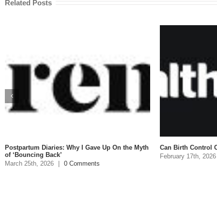
Related Posts
stpartum Diaries: Why I Gave Up On the Myth
Can Birth Control Cause
 ‘Bouncing Back’
February 17th, 2026
|
rch 25th, 2026
|
0 Comments