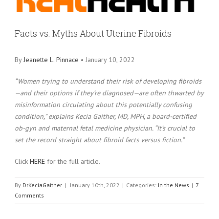
Larger
Image
Facts vs. Myths About Uterine Fibroids
By
Jeanette L. Pinnace
• January 10, 2022
“Women trying to understand their risk of developing fibroids
—and their options if they’re diagnosed—are often thwarted by
misinformation circulating about this potentially confusing
condition,” explains Kecia Gaither, MD, MPH, a board-certified
ob-gyn and maternal fetal medicine physician. “It’s crucial to
set the record straight about fibroid facts versus fiction.”
Click
HERE
for the full article.
By
DrKeciaGaither
|
January 10th, 2022
|
Categories:
In the News
|
7
Comments