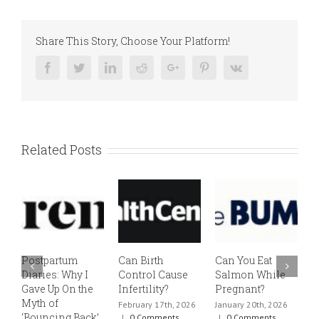
Share This Story, Choose Your Platform!
Facebook
Twitter
Linkedin
Reddit
Google+
Pinterest
Vk
Related Posts
Postpartum
Can Birth
Can You Eat
E
Diaries: Why I
Control Cause
Salmon While
v
Gave Up On the
Infertility?
Pregnant?
s
Myth of
h
February 17th, 2026
January 20th, 2026
‘Bouncing Back’
t
|
0 Comments
|
0 Comments