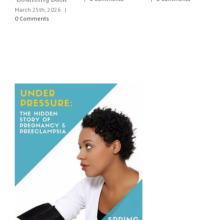
March 25th, 2026
|
J
0 Comments
0