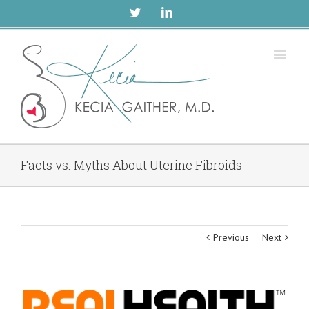
Twitter
Linkedin
Facts vs. Myths About Uterine Fibroids
Previous
Next
View