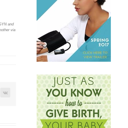
-GYN and
nother via
terest
Vk