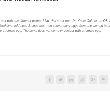
sex with two different women? No, that’s not true: Dr. Kecia Gaither, an OB
l Medicine, told Lead Stories that men cannot carry eggs from one woman to a
lize a female egg. The penis does not come in contact with a female egg.
Facebook
Twitter
Linkedin
Reddit
Google+
Pin