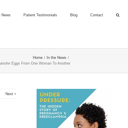
e News
Patient Testimonials
Blog
Contact
Home
/
In the News
/
ansfer Eggs From One Woman To Another
s
Next