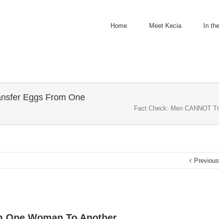
Home
Meet Kecia
In th
nsfer Eggs From One
Fact Check: Men CANNOT Tr
Previou
m One Woman To Another