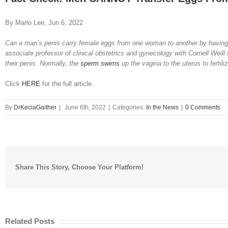
Image
By Marlo Lee, Jun 6, 2022
Can a man’s penis carry female eggs from one woman to another by having 
associate professor of clinical obstetrics and gynecology with Cornell Weil
their penis. Normally, the
sperm swims
up the vagina to the uterus to ferti
Click
HERE
for the full article.
By
DrKeciaGaither
|
June 6th, 2022
|
Categories:
In the News
|
0 Comments
Share This Story, Choose Your Platform!
Related Posts