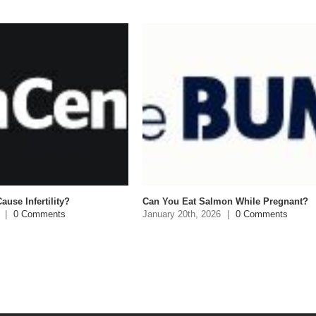
ause Infertility?
Can You Eat Salmon While Pregnant?
|
0 Comments
January 20th, 2026
|
0 Comments