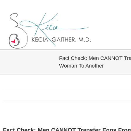
Twitter
Linkedin
Fact Check: Men CANNOT Tra
Woman To Another
View
Larger
Fact Check: Men CANNOT Transfer Eggs Fro