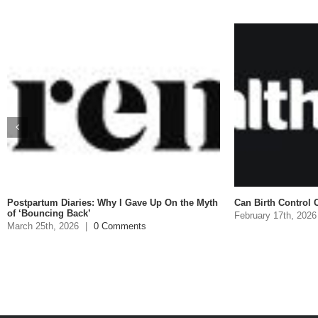
Postpartum Diaries: Why I Gave Up On the Myth
Can Birth Control C
of ‘Bouncing Back’
February 17th, 2026
March 25th, 2026
|
0 Comments