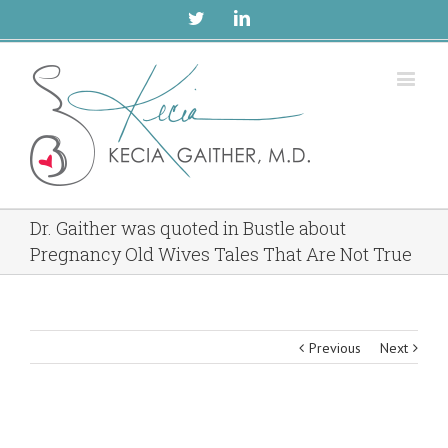
Twitter
Linkedin
Dr. Gaither was quoted in Bustle about
Pregnancy Old Wives Tales That Are Not True
Previous
Next
View