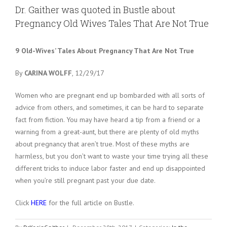
Larger
Dr. Gaither was quoted in Bustle about
Image
Pregnancy Old Wives Tales That Are Not True
9 Old-Wives’ Tales About Pregnancy That Are Not True
By
CARINA WOLFF
, 12/29/17
Women who are pregnant end up bombarded with all sorts of
advice from others, and sometimes, it can be hard to separate
fact from fiction. You may have heard a tip from a friend or a
warning from a great-aunt, but there are plenty of old myths
about pregnancy that aren’t true. Most of these myths are
harmless, but you don’t want to waste your time trying all these
different tricks to induce labor faster and end up disappointed
when you’re still pregnant past your due date.
Click
HERE
for the full article on Bustle.