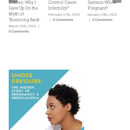
Diaries: Why I
Control Cause
Salmon While
v
Gave Up On the
Infertility?
Pregnant?
s
Myth of
h
February 17th, 2026
January 20th, 2026
‘Bouncing Back’
t
|
0 Comments
|
0 Comments
March 25th, 2026
|
J
0 Comments
0