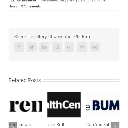
By
DrKeciaGaither
|
December 29th, 2017
|
Categories:
In the
News
|
0 Comments
Share This Story, Choose Your Platform!
Facebook
Twitter
Linkedin
Reddit
Google+
Pinterest
Vk
Related Posts
Postpartum
Can Birth
Can You Eat
E