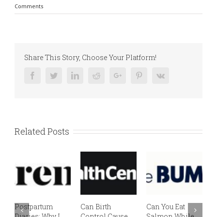
Comments
Share This Story, Choose Your Platform!
Facebook
Twitter
Linkedin
Reddit
Google+
Pinterest
Vk
Related Posts
Postpartum
Can Birth
Can You Eat
E
Diaries: Why I
Control Cause
Salmon While
v