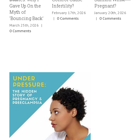
Gave Up On the
Infertility?
Pregnant?
s
Myth of
h
February 17th, 2026
January 20th, 2026
‘Bouncing Back’
t
|
0 Comments
|
0 Comments
March 25th, 2026
|
J
0 Comments
0