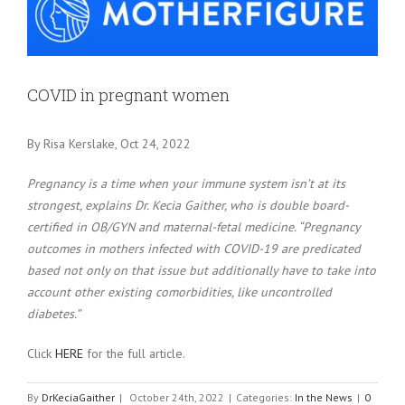
Larger
Image
COVID in pregnant women
By Risa Kerslake, Oct 24, 2022
Pregnancy is a time when your immune system isn’t at its
strongest, explains Dr. Kecia Gaither, who is double board-
certified in OB/GYN and maternal-fetal medicine. “Pregnancy
outcomes in mothers infected with COVID-19 are predicated
based not only on that issue but additionally have to take into
account other existing comorbidities, like uncontrolled
diabetes.”
Click
HERE
for the full article.
By
DrKeciaGaither
|
October 24th, 2022
|
Categories:
In the News
|
0