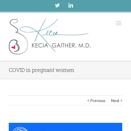
Twitter
Linkedin
COVID in pregnant women
Previous
Next
View