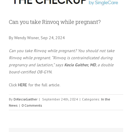
Larger
Image
Can you take Rinvoq while pregnant?
By Wendy Wisner, Sep 24, 2024
Can you take Rinvoq while pregnant? You should not take
Rinvoq while pregnant. “Rinvoq is contraindicated during
pregnancy and lactation,” says
Kecia Gaither, MD
, a double
board-certified OB-GYN.
Click
HERE
for the full article.
By
DrKeciaGaither
|
September 24th, 2024
|
Categories:
In the
News
|
0 Comments