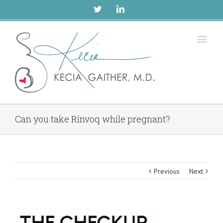
Twitter
Linkedin
Can you take Rinvoq while pregnant?
Previous
Next
View