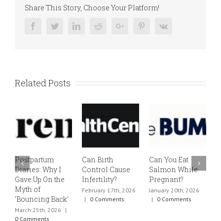
Share This Story, Choose Your Platform!
Facebook
Twitter
Linkedin
Reddit
Google+
Pinterest
Vk
Related Posts
Postpartum
Can Birth
Can You Eat
E
Diaries: Why I
Control Cause
Salmon While
v
Gave Up On the
Infertility?
Pregnant?
s
Myth of
h
February 17th, 2026
January 20th, 2026
‘Bouncing Back’
t
|
0 Comments
|
0 Comments
March 25th, 2026
|
J
0 Comments
0