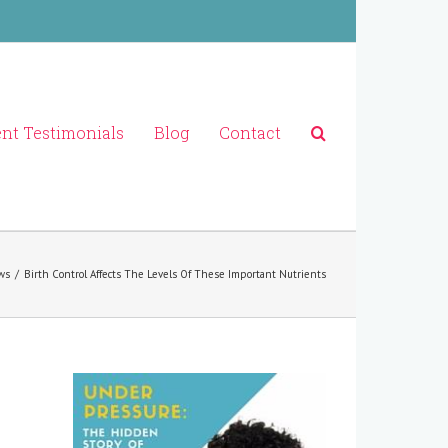
ent Testimonials
Blog
Contact
ws
/
Birth Control Affects The Levels Of These Important Nutrients