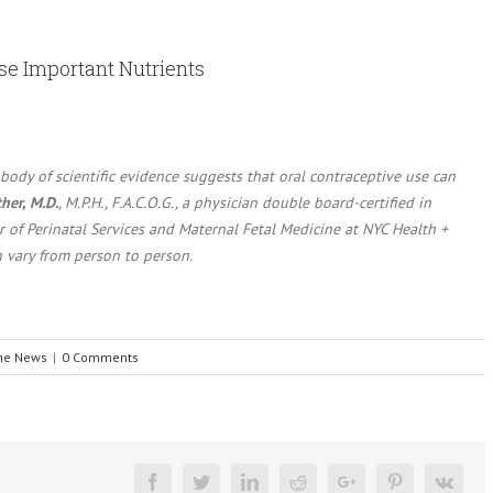
ese Important Nutrients
 body of scientific evidence suggests that oral contraceptive use can
her, M.D.
, M.P.H., F.A.C.O.G., a physician double board-certified in
of Perinatal Services and Maternal Fetal Medicine at NYC Health +
n vary from person to person.
the News
|
0 Comments
Facebook
Twitter
Linkedin
Reddit
Google+
Pinterest
Vk