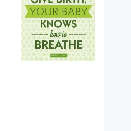
Estradiol vaginal cream side
Postpartum Recovery Kit:
effects and how to avoid them
Haves for a Vaginal Birth
January 6th, 2026
|
0 Comments
January 1st, 2026
|
0 Commen