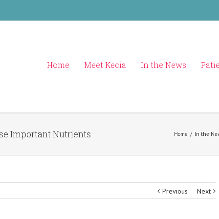
Home
Meet Kecia
In the News
Pati
ese Important Nutrients
Home
/
In the Ne
Previous
Next