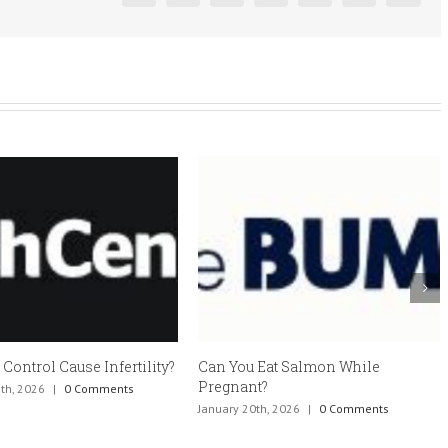
 Control Cause Infertility?
Can You Eat Salmon While
Pregnant?
th, 2026
|
0 Comments
January 20th, 2026
|
0 Comments