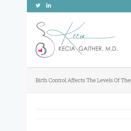
Twitter
Linkedin
Birth Control Affects The Levels Of Th