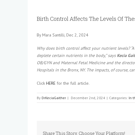
View
Larger
Birth Control Affects The Levels Of Th
Image
By
Mara Santilli, Dec 2, 2024
Why does birth control affect your nutrient levels? “A
deplete certain nutrients in the body,” says
Kecia Gait
OB/GYN and Maternal Fetal Medicine and the director 
Hospitals in the Bronx, NY. The impacts, of course, ca
Click
HERE
for the full article.
By
DrKeciaGaither
|
December 2nd, 2024
|
Categories:
In 
Share This Story, Choose Your Platform!