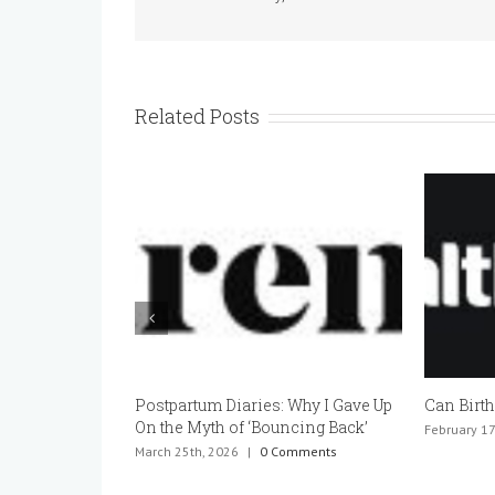
Related Posts
Postpartum Diaries: Why I Gave Up
Can Birth
On the Myth of ‘Bouncing Back’
February 17
March 25th, 2026
|
0 Comments