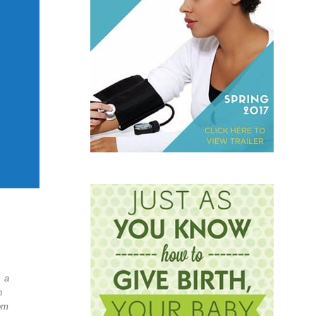
, a
h
om