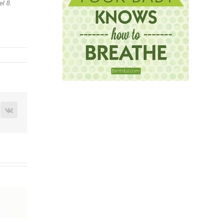
l 8.
terest
Vk