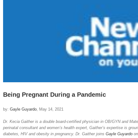
Image
Being Pregnant During a Pandemic
by:
Gayle Guyardo
, May 14, 2021
Dr. Kecia Gaither is a double board-certified physician in OB/GYN and Mate
perinatal consultant and women’s health expert, Gaither’s expertise is grou
diabetes, HIV and obesity in pregnancy. Dr. Gaither joins
Gayle Guyardo
o