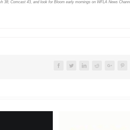
sh 38; Comcast 43, and look for Bloom early mornings on WFLA News Channe
Facebook
Twitter
Linkedin
Reddit
Google+
Pin