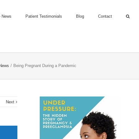
e News
Patient Testimonials
Blog
Contact
 News
/
Being Pregnant During a Pandemic
s
Next