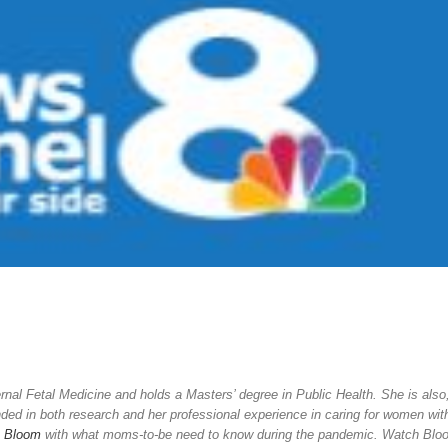
rnal Fetal Medicine and holds a Masters’ degree in Public Health. She is also
nded in both research and her professional experience in caring for women wit
n
Bloom
with what moms-to-be need to know during the pandemic. Watch Blo