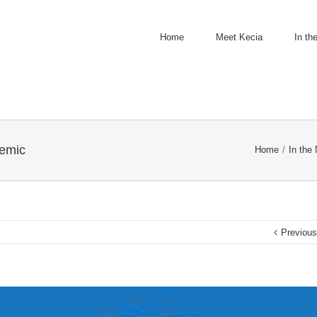
Home
Meet Kecia
In th
demic
Home
/
In the
Previou