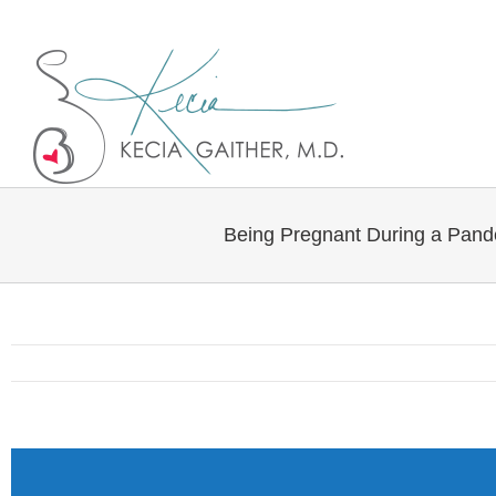
Twitter
Linkedin
Being Pregnant During a Pan
View
Larger