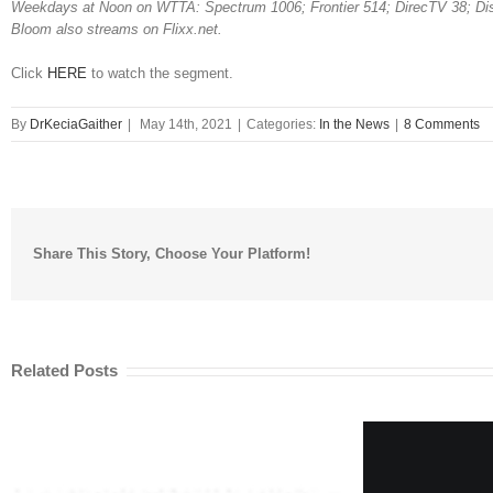
Weekdays at Noon on WTTA: Spectrum 1006; Frontier 514; DirecTV 38; Di
Bloom also streams on Flixx.net.
Click
HERE
to watch the segment.
By
DrKeciaGaither
|
May 14th, 2021
|
Categories:
In the News
|
8 Comments
Share This Story, Choose Your Platform!
Related Posts