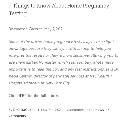
Larger
7 Things to Know About Home Pregnancy
Image
Testing
By Vanessa Caceres, May 7, 2021
Some of the pricier home pregnancy tests may have a slight
advantage because they can sync with an app to help you
interpret the results or they’re more sensitive, allowing you to
use them earlier. No matter which test you buy, what’s more
important is to read the box and any test instructions, says Dr.
Kecia Gaither, director of perinatal services at NYC Health +
Hospitals/Lincoln in New York City.
Click
HERE
for the full article.
By
DrKeciaGaither
|
May 7th, 2021
|
Categories:
In the News
|
4
Comments