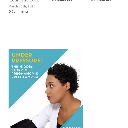
March 25th, 2026
|
J
0 Comments
0