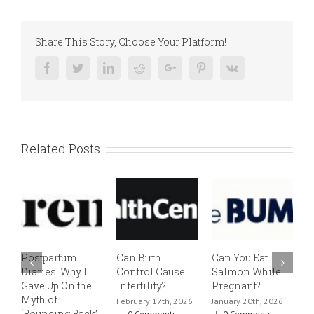
Share This Story, Choose Your Platform!
Facebook
Twitter
Linkedin
Reddit
Google+
Pinterest
Vk
Related Posts
Postpartum
Can Birth
Can You Eat
E
Diaries: Why I
Control Cause
Salmon While
v
Gave Up On the
Infertility?
Pregnant?
s
Myth of
h
February 17th, 2026
January 20th, 2026
‘Bouncing Back’
t
|
0 Comments
|
0 Comments