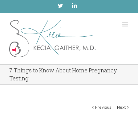
Twitter
Linkedin
7 Things to Know About Home Pregnancy
Testing
Previous
Next
View