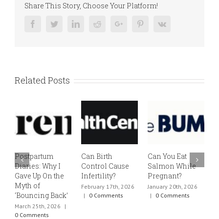
Share This Story, Choose Your Platform!
Facebook
Twitter
Linkedin
Reddit
Google+
Pinterest
Vk
Related Posts
Postpartum
Can Birth
Can You Eat
E
Diaries: Why I
Control Cause
Salmon While
v
Gave Up On the
Infertility?
Pregnant?
s
Myth of
h
February 17th, 2026
January 20th, 2026
‘Bouncing Back’
t
|
0 Comments
|
0 Comments
March 25th, 2026
|
J
0 Comments
0