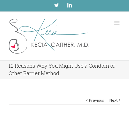
Twitter
Linkedin
12 Reasons Why You Might Use a Condom or
Other Barrier Method
Previous
Next
View