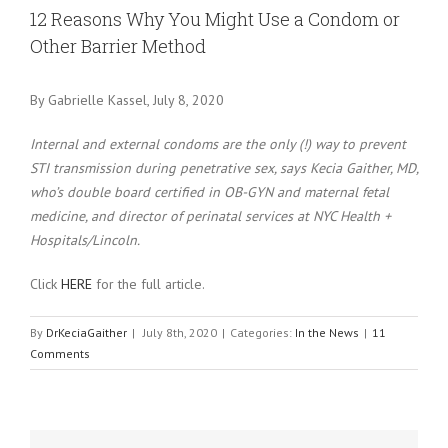
Larger
12 Reasons Why You Might Use a Condom or
Image
Other Barrier Method
By Gabrielle Kassel, July 8, 2020
Internal and external condoms are the only (!) way to prevent
STI transmission during penetrative sex, says Kecia Gaither, MD,
who’s double board certified in OB-GYN and maternal fetal
medicine, and director of perinatal services at NYC Health +
Hospitals/Lincoln.
Click
HERE
for the full article.
By
DrKeciaGaither
|
July 8th, 2020
|
Categories:
In the News
|
11
Comments